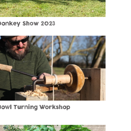
Donkey Show 2023
Bowl Turning Workshop