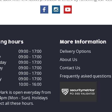
ng hours
More Information
09:00 - 17:00
Delivery Options
y
09:00 - 17:00
About Us
day
09:00 - 17:00
ay
09:00 - 17:00
Contact Us
09:00 - 17:00
Frequently asked questions
y
09:00 - 17:00
10:00 - 16:00
ylark is open everyday from
4pm (Mon - Sun). Holidays
ct all these hours.