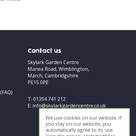
Contact us
Skylark Garden Centre
Manea Road, Wimblington,
March, Cambridgshire
PE15 0PE
 (FAQ)
T:
01354 741 212
E:
info@skylarkgardencentre.co.uk
We use cookies on our website. If
you stay on our website, you
automatically agree to its use.