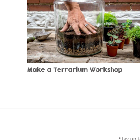
Make a Terrarium Workshop
Stay up t