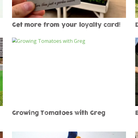
Get more from your loyalty card!
Growing Tomatoes with Greg