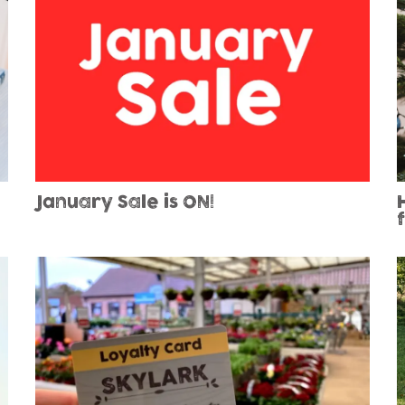
January Sale is ON!