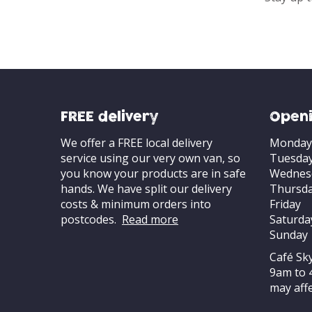
FREE delivery
Openi
We offer a FREE local delivery
Monday
service using our very own van, so
Tuesda
you know your products are in safe
Wednes
hands. We have split our delivery
Thursd
costs & minimum orders into
Friday
postcodes.
Read more
Saturda
Sunday
Café Sk
9am to 
may affe