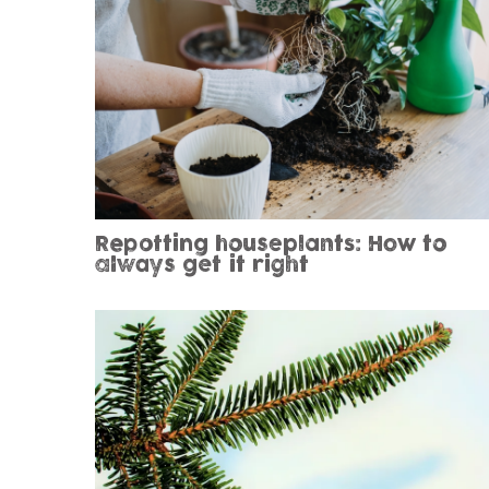
Repotting houseplants: How to
always get it right