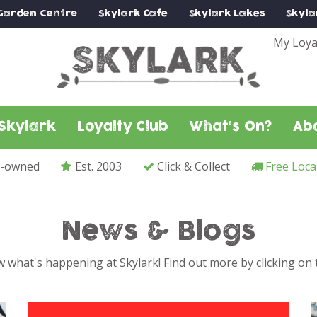
Garden Centre
Skylark
Cafe
Skylark
Lakes
Skyla
My Loya
Skylark
Loyalty Club
What's On?
Ab
y-owned
Est. 2003
Click & Collect
Free Loca
News & Blogs
 what's happening at Skylark! Find out more by clicking on t