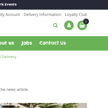
rk
Events
lty Account
Delivery Information
Loyalty Club
out us
Jobs
Contact Us
l Delivery
he news article.