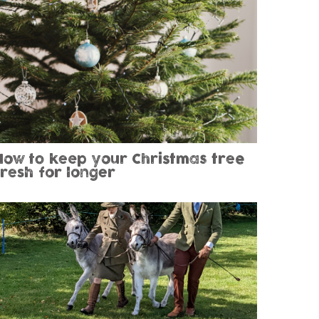
How to keep your Christmas tree
fresh for longer