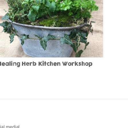
Healing Herb Kitchen Workshop
ial media!