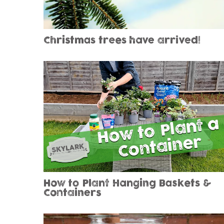
Christmas trees have arrived!
How to Plant Hanging Baskets &
Containers