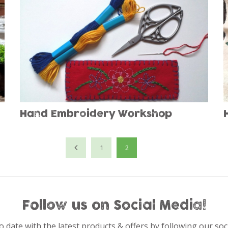
Hand Embroidery Workshop
1
2
Follow us on Social Media!
o date with the latest products & offers by following our soc