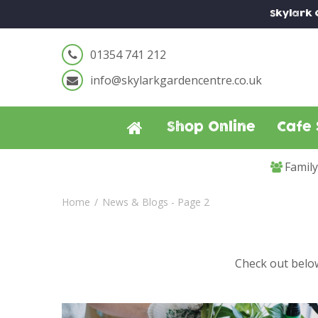
Jump
Skylark
to
content
01354 741 212
info@skylarkgardencentre.co.uk
Shop Online
Cafe 
Famil
Home
News & Blogs - Page 2
Check out below