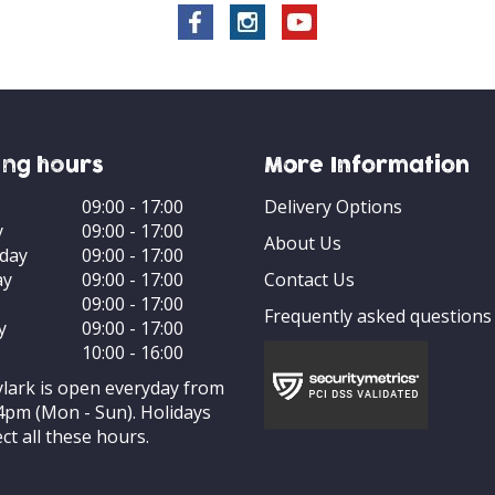
ng hours
More Information
09:00 - 17:00
Delivery Options
y
09:00 - 17:00
About Us
day
09:00 - 17:00
ay
09:00 - 17:00
Contact Us
09:00 - 17:00
Frequently asked questions
y
09:00 - 17:00
10:00 - 16:00
ylark is open everyday from
4pm (Mon - Sun). Holidays
ct all these hours.