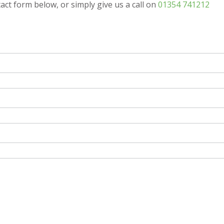
tact form below, or simply give us a call on
01354 741212