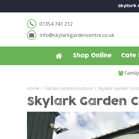
Jump
Skylark
to
content
01354 741 212
info@skylarkgardencentre.co.uk
Shop Online
Cafe 
Famil
Home
Garden centre locations
Skylark Garden Cent
Skylark Garden C