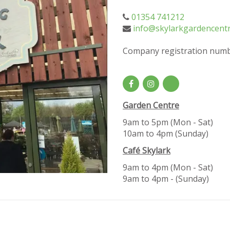
01354 741212
info@skylarkgardencentr
Company registration numb
Garden Centre
9am to 5pm (Mon - Sat)
10am to 4pm (Sunday)
Café Skylark
9am to 4pm (Mon - Sat)
9am to 4pm - (Sunday)