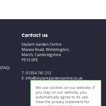
Contact us
Skylark Garden Centre
Manea Road, Wimblington,
March, Cambridgshire
PE15 0PE
 (FAQ)
T:
01354 741 212
E:
info@skylarkgardencentre.co.uk
We use cookies on our website. If
you stay on our website, you
automatically agree to its use.
View the privacy statement for