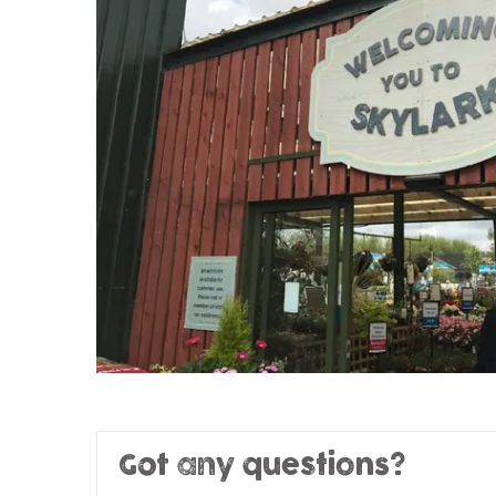
Got any questions?