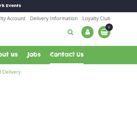
rk
Events
lty Account
Delivery Information
Loyalty Club
out us
Jobs
Contact Us
l Delivery