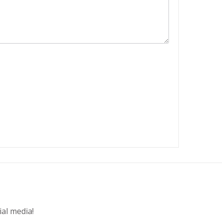
ial media!