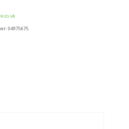
e.co.uk
er: 04975675