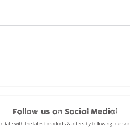
Follow us on Social Media!
o date with the latest products & offers by following our soc