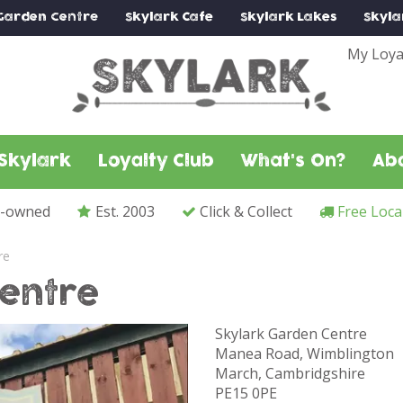
Garden Centre
Skylark
Cafe
Skylark
Lakes
Skyla
My Loya
Skylark
Loyalty Club
What's On?
Ab
y-owned
Est. 2003
Click & Collect
Free Loca
re
entre
Skylark Garden Centre
Manea Road, Wimblington
March, Cambridgshire
PE15 0PE