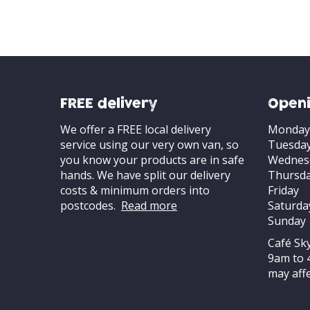
FREE delivery
Openi
We offer a FREE local delivery
Monday
service using our very own van, so
Tuesda
you know your products are in safe
Wednes
hands. We have split our delivery
Thursd
costs & minimum orders into
Friday
postcodes.
Read more
Saturda
Sunday
Café Sk
9am to 
may affe