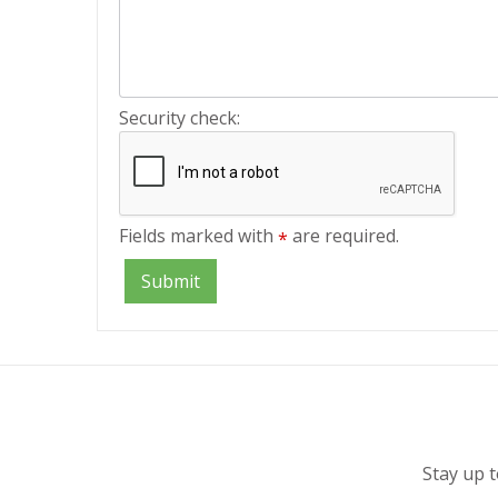
Security check:
Fields marked with
are required.
*
Stay up t