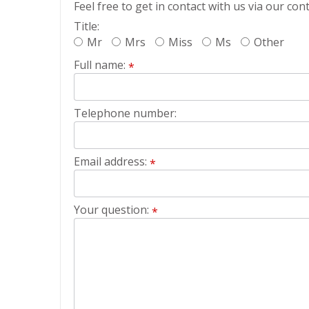
Feel free to get in contact with us via our con
Title:
Mr
Mrs
Miss
Ms
Other
Full name:
*
Telephone number:
Email address:
*
Your question:
*