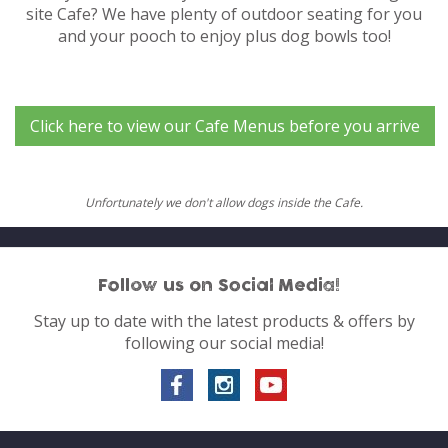
site Cafe? We have plenty of outdoor seating for you
and your pooch to enjoy plus dog bowls too!
Click here to view our Cafe Menus before you arrive
Unfortunately we don't allow dogs inside the Cafe.
Follow us on Social Media!
Stay up to date with the latest products & offers by
following our social media!