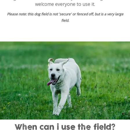
welcome everyone to use it.
Please note: this dog field is not 'secure' or fenced off, but is a very large
field.
When can i use the field?