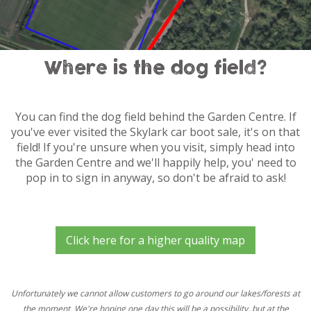
Where is the dog field?
You can find the dog field behind the Garden Centre. If
you've ever visited the Skylark car boot sale, it's on that
field! If you're unsure when you visit, simply head into
the Garden Centre and we'll happily help, you' need to
pop in to sign in anyway, so don't be afraid to ask!
Click here for a higher quality map
Unfortunately we cannot allow customers to go around our lakes/forests at
the moment. We're hoping one day this will be a possibility, but at the