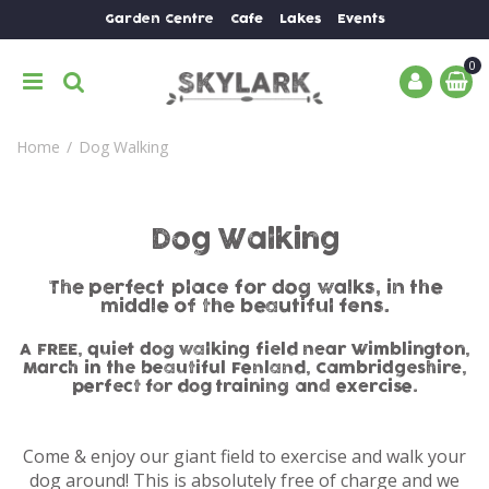
J
Garden Centre
Cafe
Lakes
Events
u
m
p
t
o
Home
Dog Walking
c
o
n
t
Dog Walking
e
n
The perfect place for dog walks, in the
t
middle of the beautiful fens.
A FREE, quiet dog walking field near Wimblington,
March in the beautiful Fenland, Cambridgeshire,
perfect for dog training and exercise.
Come & enjoy our giant field to exercise and walk your
dog around! This is absolutely free of charge and we