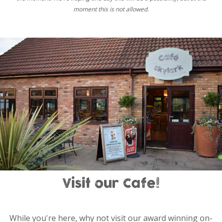
moment this is not allowed.
Visit our Cafe!
While you're here, why not visit our award winning on-