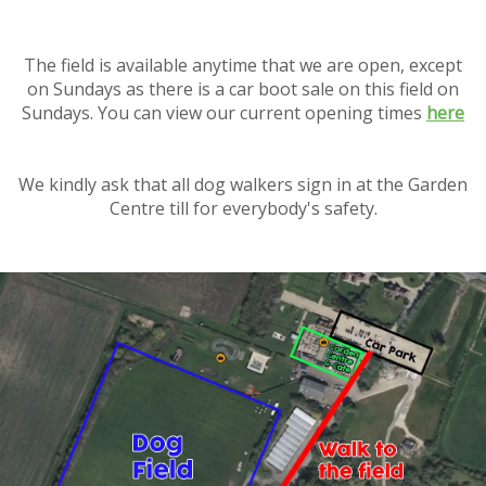
The field is available anytime that we are open, except
on Sundays as there is a car boot sale on this field on
Sundays. You can view our current opening times
here
We kindly ask that all dog walkers sign in at the Garden
Centre till for everybody's safety.