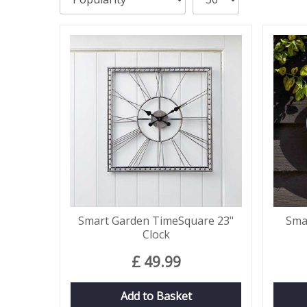
Smart Garden TimeSquare 23"
Sma
Clock
£
49
.
99
Add to Basket