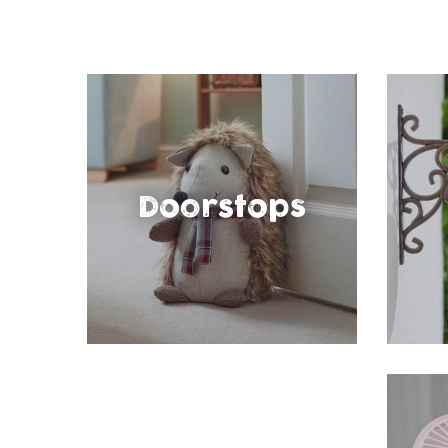
Doorstops