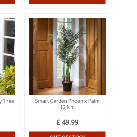
y Tree
Smart Garden Phoenix Palm
124cm
£
49
.
99