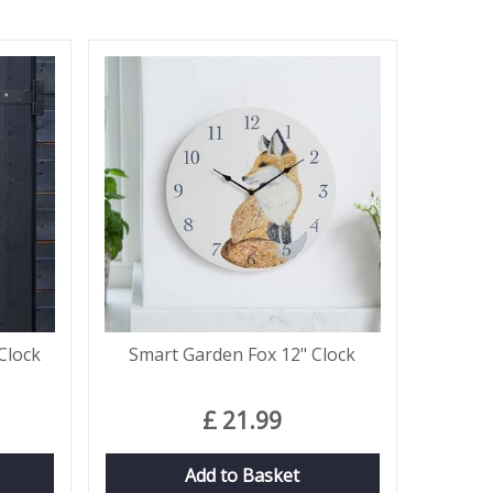
Clock
Smart Garden Fox 12" Clock
£
21
.
99
Add to Basket