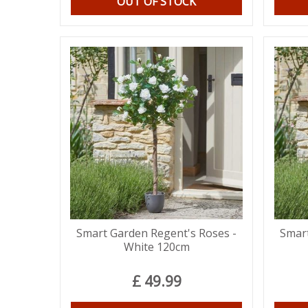
OUT OF STOCK
Smart Garden Regent's Roses -
Smart
White 120cm
£
49
.
99