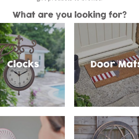
What are you looking for?
Clocks
Door Mat