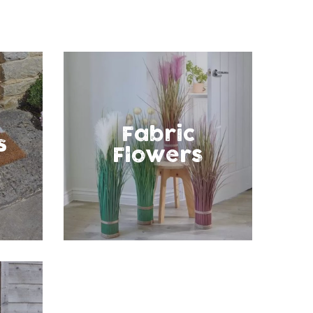
Fabric
s
Flowers