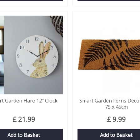
t Garden Hare 12" Clock
Smart Garden Ferns Deco
75 x 45cm
£
21
.
99
£
9
.
99
Add to Basket
Add to Basket