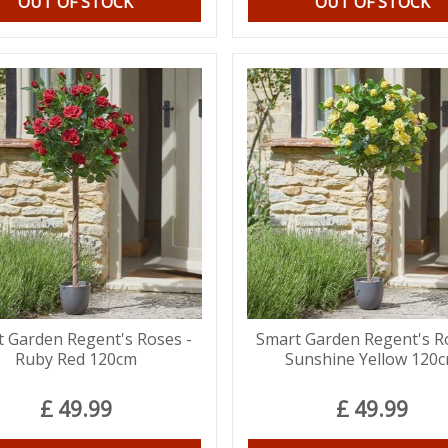
OUT OF STOCK
OUT OF STOCK
 Garden Regent's Roses -
Smart Garden Regent's R
Ruby Red 120cm
Sunshine Yellow 120
£
49
.
99
£
49
.
99