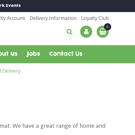
rk
Events
lty Account
Delivery Information
Loyalty Club
out us
Jobs
Contact Us
l Delivery
r mat. We have a great range of home and