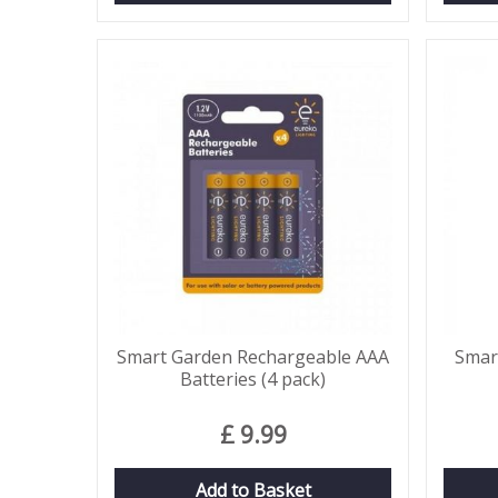
Smart Garden Rechargeable AAA
Smar
Batteries (4 pack)
£
9
.
99
Add to Basket