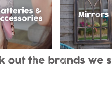
atteries &
Mirrors
ccessories
k out the brands we s