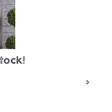
tock!