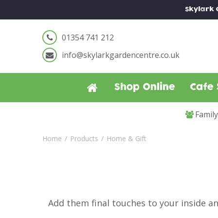
Jump
Skylark
to
content
01354 741 212
info@skylarkgardencentre.co.uk
Shop Online
Cafe 
Famil
Home
Products
Home & Gift
Add them final touches to your inside a