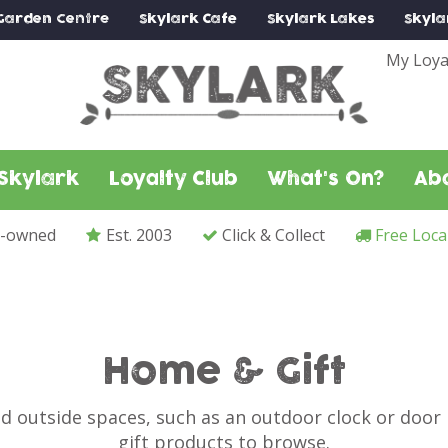
Garden Centre
Skylark
Cafe
Skylark
Lakes
Skyla
My Loya
Skylark
Loyalty Club
What's On?
Ab
y-owned
Est. 2003
Click & Collect
Free Loca
Home & Gift
nd outside spaces, such as an outdoor clock or doo
gift products to browse.