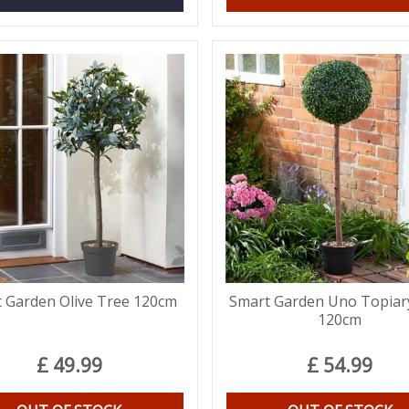
 Garden Olive Tree 120cm
Smart Garden Uno Topiar
120cm
£
49
.
99
£
54
.
99