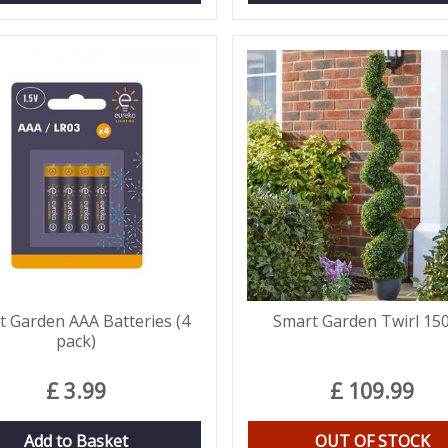
t Garden AAA Batteries (4
Smart Garden Twirl 15
pack)
£
3
.
99
£
109
.
99
Add to Basket
OUT OF STOCK