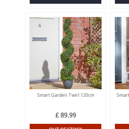
Smart Garden Twirl 120cm
Smart
£
89
.
99