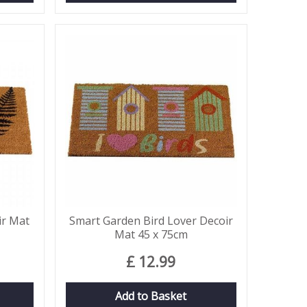
ir Mat
Smart Garden Bird Lover Decoir
Mat 45 x 75cm
£
12
.
99
Add to Basket