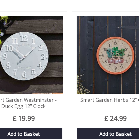
rt Garden Westminster -
Smart Garden Herbs 12" 
Duck Egg 12" Clock
£
19
.
99
£
24
.
99
Add to Basket
Add to Basket