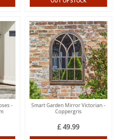
OUT OF STOCK
oses -
Smart Garden Mirror Victorian -
cm
Coppergris
£
49
.
99