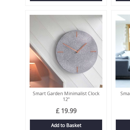
Smart Garden Minimalist Clock
Smar
12"
£
19
.
99
Add to Basket