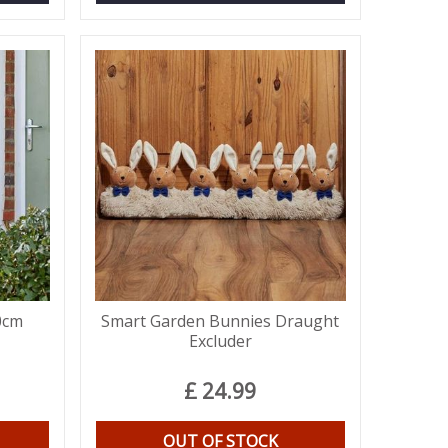
0cm
Smart Garden Bunnies Draught
Excluder
£
24
.
99
OUT OF STOCK