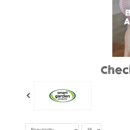
B
A
Chec