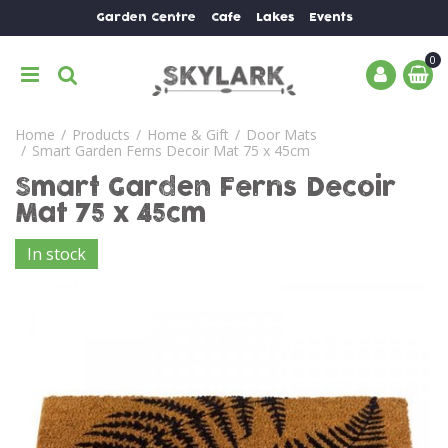
J
Garden Centre
Cafe
Lakes
Events
u
m
p
t
o
Home
Products
Home & Gift
Door Mats
c
Smart Garden Ferns Decoir Mat 75 x 45cm
o
n
Smart Garden Ferns Decoir
t
Mat 75 x 45cm
e
n
In stock
t