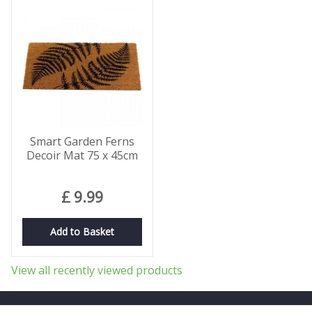
Smart Garden Ferns
Decoir Mat 75 x 45cm
£
9
.
99
Add to Basket
View all recently viewed products