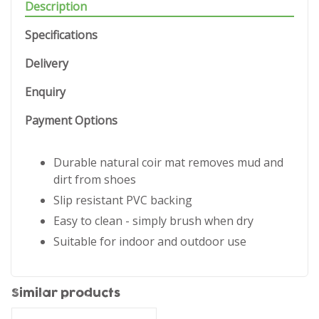
Description
Specifications
Delivery
Enquiry
Payment Options
Durable natural coir mat removes mud and
dirt from shoes
Slip resistant PVC backing
Easy to clean - simply brush when dry
Suitable for indoor and outdoor use
Similar products