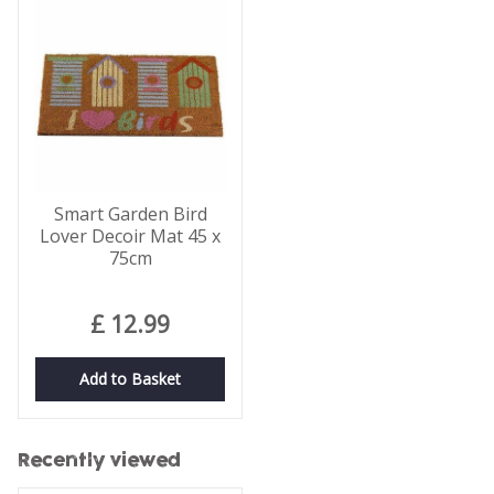
Smart Garden Bird
Lover Decoir Mat 45 x
75cm
£
12
.
99
Add to Basket
Recently viewed