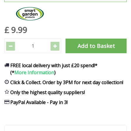
£
9
.
99
FREE local delivery with just £20 spend!*
(*
More Information
)
Click & Collect. Order by 3PM for next day collection!
Only the highest quality suppliers!
PayPal Available - Pay in 3!