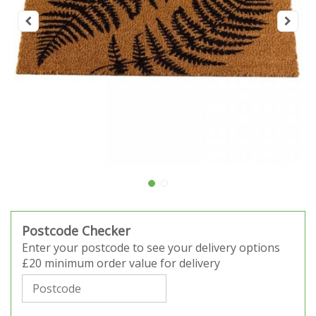
Postcode Checker
Enter your postcode to see your delivery options
£20 minimum order value for delivery