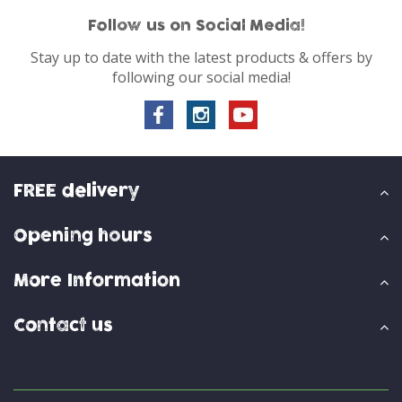
Follow us on Social Media!
Stay up to date with the latest products & offers by
following our social media!
FREE delivery
Opening hours
More Information
Contact us