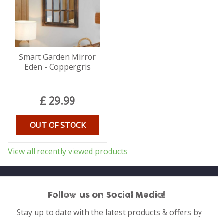
Smart Garden Mirror
Eden - Coppergris
£
29
.
99
OUT OF STOCK
View all recently viewed products
Follow us on Social Media!
Stay up to date with the latest products & offers by