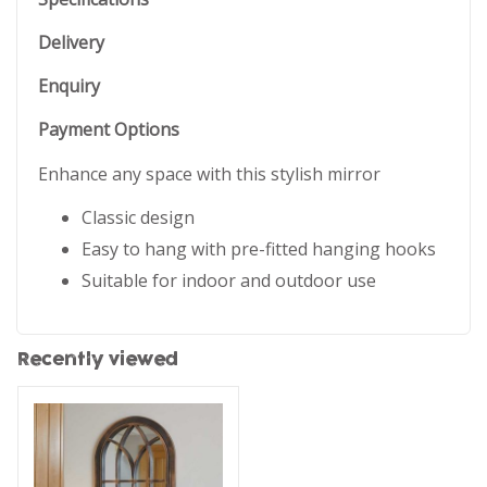
Delivery
Enquiry
Payment Options
Enhance any space with this stylish mirror
Classic design
Easy to hang with pre-fitted hanging hooks
Suitable for indoor and outdoor use
Recently viewed