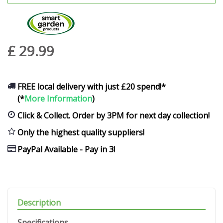
£
29
.
99
FREE local delivery with just £20 spend!*
(*
More Information
)
Click & Collect. Order by 3PM for next day collection!
Only the highest quality suppliers!
PayPal Available - Pay in 3!
Description
Specifications