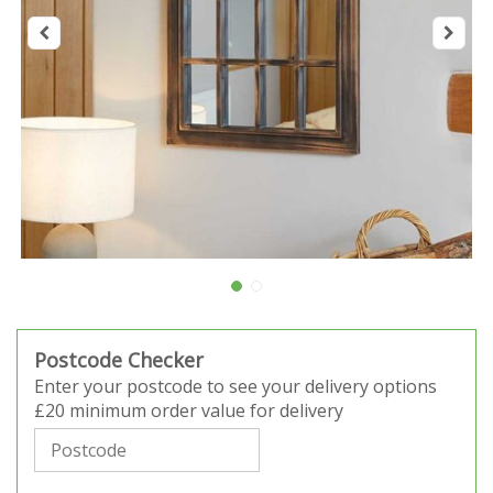
Postcode Checker
Enter your postcode to see your delivery options
£20 minimum order value for delivery