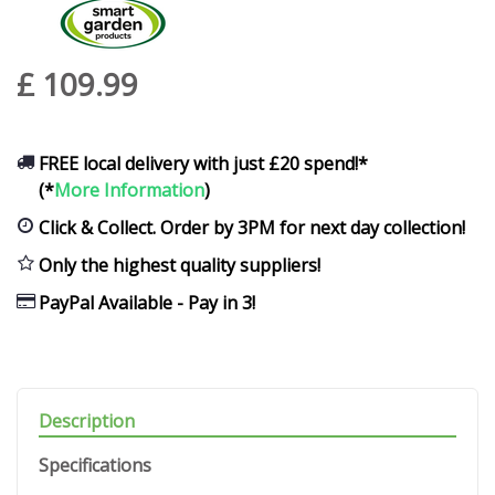
£
109
.
99
FREE local delivery with just £20 spend!*
(*
More Information
)
Click & Collect. Order by 3PM for next day collection!
Only the highest quality suppliers!
PayPal Available - Pay in 3!
Description
Specifications