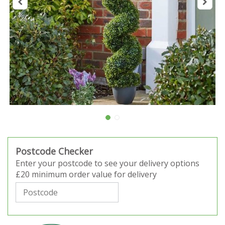
Postcode Checker
Enter your postcode to see your delivery options
£20 minimum order value for delivery