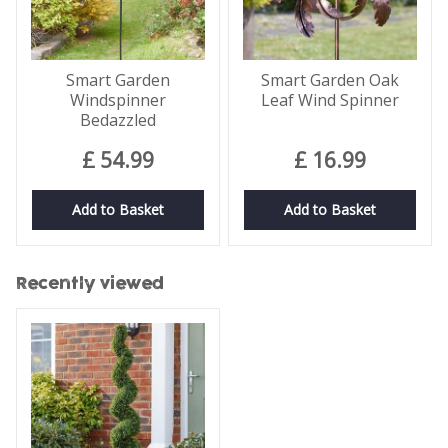
Smart Garden
Smart Garden Oak
Windspinner
Leaf Wind Spinner
Bedazzled
£
54
.
99
£
16
.
99
Add to Basket
Add to Basket
Recently viewed