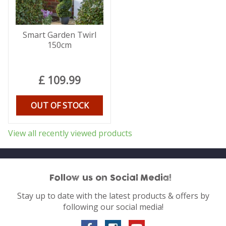
Smart Garden Twirl
150cm
£
109
.
99
OUT OF STOCK
View all recently viewed products
Follow us on Social Media!
Stay up to date with the latest products & offers by
following our social media!