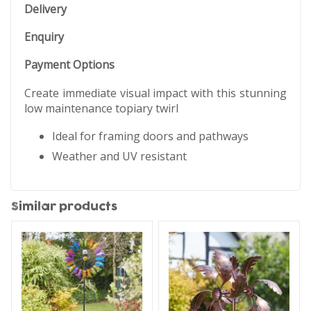
Delivery
Enquiry
Payment Options
Create immediate visual impact with this stunning
low maintenance topiary twirl
Ideal for framing doors and pathways
Weather and UV resistant
Similar products