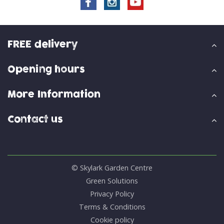
FREE delivery
Opening hours
More Information
Contact us
© Skylark Garden Centre
Green Solutions
Privacy Policy
Terms & Conditions
Cookie policy
Smart Garden Twirl 150cm