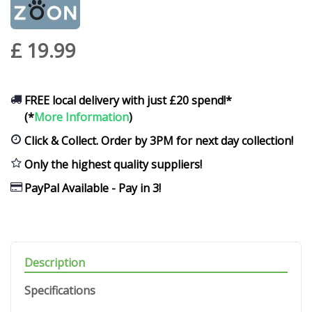
£
19
.
99
FREE local delivery with just £20 spend!*
(*
More Information
)
Click & Collect. Order by 3PM for next day collection!
Only the highest quality suppliers!
PayPal Available - Pay in 3!
Description
Specifications