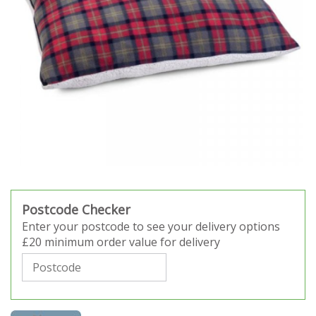
Postcode Checker
Enter your postcode to see your delivery options
£20 minimum order value for delivery