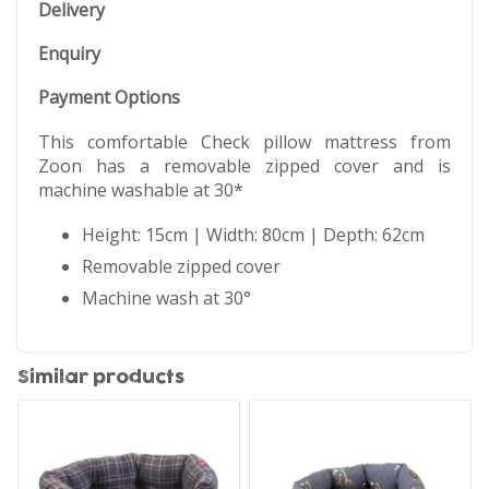
Delivery
Enquiry
Payment Options
This comfortable Check pillow mattress from
Zoon has a removable zipped cover and is
machine washable at 30*
Height: 15cm | Width: 80cm | Depth: 62cm
Removable zipped cover
Machine wash at 30°
Similar products