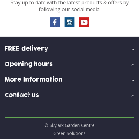
Stay up to date with the latest products & offers by
following our social media!
FREE delivery
Opening hours
More Information
Contact us
© Skylark Garden Centre
Green Solutions