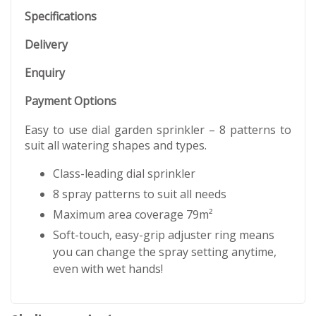
Specifications
Delivery
Enquiry
Payment Options
Easy to use dial garden sprinkler – 8 patterns to
suit all watering shapes and types.
Class-leading dial sprinkler
8 spray patterns to suit all needs
Maximum area coverage 79m²
Soft-touch, easy-grip adjuster ring means
you can change the spray setting anytime,
even with wet hands!