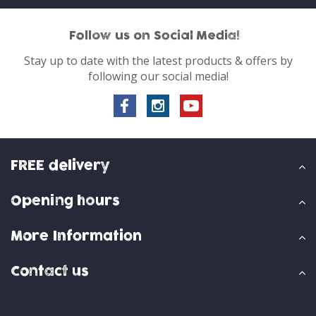
Follow us on Social Media!
Stay up to date with the latest products & offers by
following our social media!
FREE delivery
Opening hours
More Information
Contact us