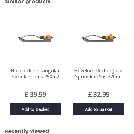
Similar products
Hozelock Rectangular
Hozelock Rectangular
Sprinkler Plus 250m2
Sprinkler Plus 220m2
£
39
.
99
£
32
.
99
Add to Basket
Add to Basket
Recently viewed