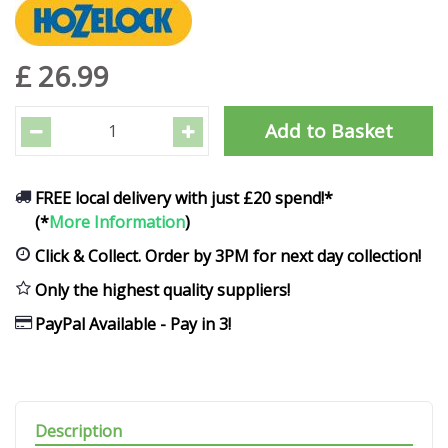
£
26
.
99
FREE local delivery with just £20 spend!*
(*
More Information
)
Click & Collect. Order by 3PM for next day collection!
Only the highest quality suppliers!
PayPal Available - Pay in 3!
Description