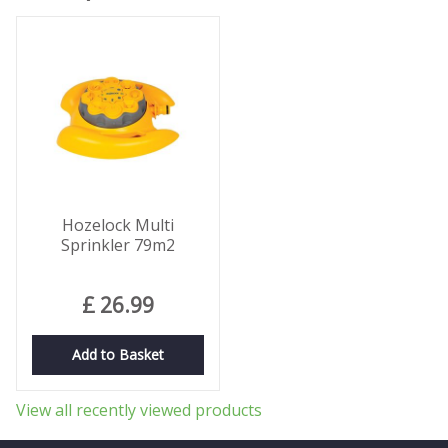
Hozelock Multi
Sprinkler 79m2
£
26
.
99
Add to Basket
View all recently viewed products