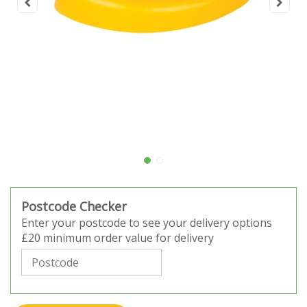
Postcode Checker
Enter your postcode to see your delivery options
£20 minimum order value for delivery