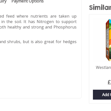
uiry
Payment Options
Simila
ed feed where nutrients are taken up
 in the soil. It has Nitrogen to support
both healthy and strong and Phosphorus
and shrubs, but is also great for hedges
Westlan
£
Add 