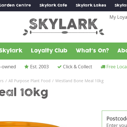
Garden Centre
Skylark
Cafe
Skylark
Lakes
Skyla
My Loya
Skylark
Loyalty Club
What's On?
Ab
y-owned
Est. 2003
Click & Collect
Free Loca
ers
All Purpose Plant Food
Westland Bone Meal 10kg
eal 10kg
Postcod
Enter you