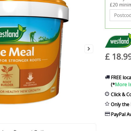
£20 minim
£
18
.
9
FREE loca
(*
More I
Click & C
Only the 
PayPal Av