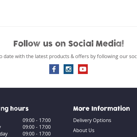
Follow us on Social Media!
o date with the latest products & offers by following our soc
ng hours
More Information
09:00 - 17:00
Delivery Options
y
09:00 - 17:00
About Us
day
09:00 - 17:00