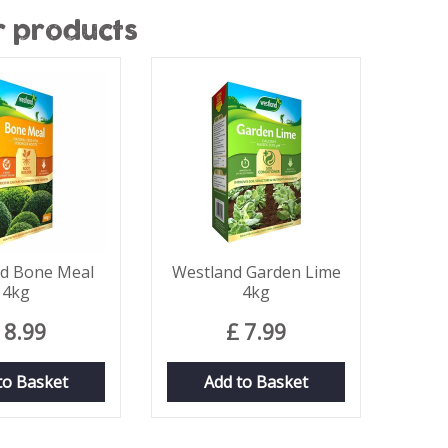
r products
d Bone Meal
Westland Garden Lime
4kg
4kg
8
.
99
£
7
.
99
to Basket
Add to Basket