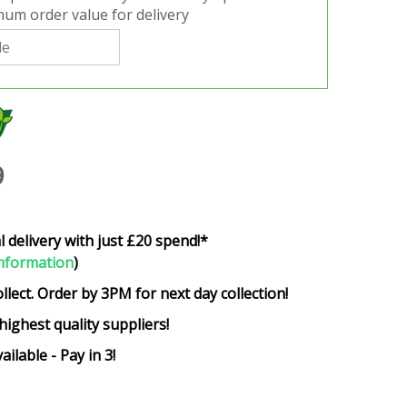
um order value for delivery
9
l delivery with just £20 spend!*
nformation
)
ollect. Order by 3PM for next day collection!
highest quality suppliers!
ailable - Pay in 3!