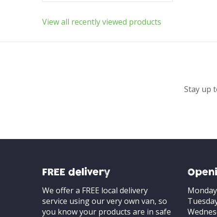
View all recently viewed products
Stay up t
FREE delivery
Openi
We offer a FREE local delivery
Monday
service using our very own van, so
Tuesda
you know your products are in safe
Wednes