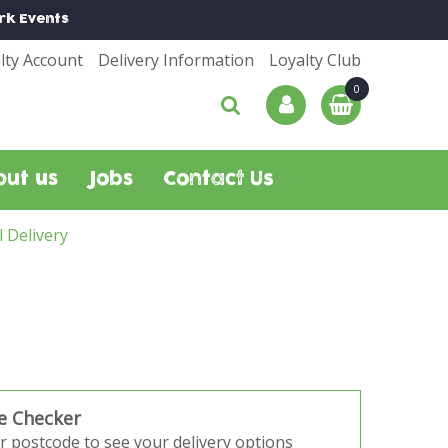
rk
Events
lty Account
Delivery Information
Loyalty Club
out us
Jobs
Contact Us
l Delivery
e Checker
r postcode to see your delivery options