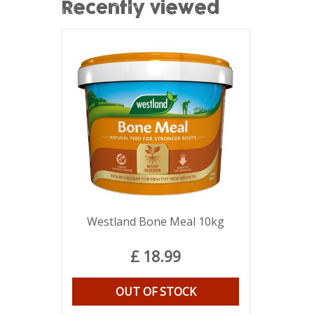
Recently viewed
Westland Bone Meal 10kg
£
18
.
99
OUT OF STOCK