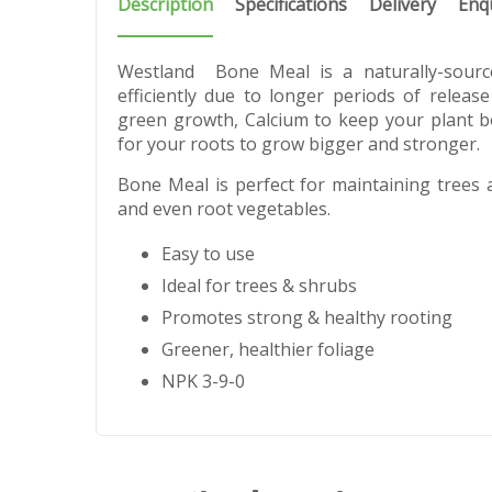
Description
Specifications
Delivery
Enq
Westland Bone Meal is a naturally-sourc
efficiently due to longer periods of release
green growth, Calcium to keep your plant 
for your roots to grow bigger and stronger.
Bone Meal is perfect for maintaining trees 
and even root vegetables.
Easy to use
Ideal for trees & shrubs
Promotes strong & healthy rooting
Greener, healthier foliage
NPK 3-9-0