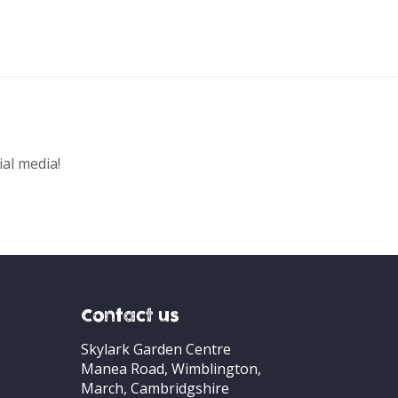
ial media!
Contact us
Skylark Garden Centre
Manea Road, Wimblington,
March, Cambridgshire