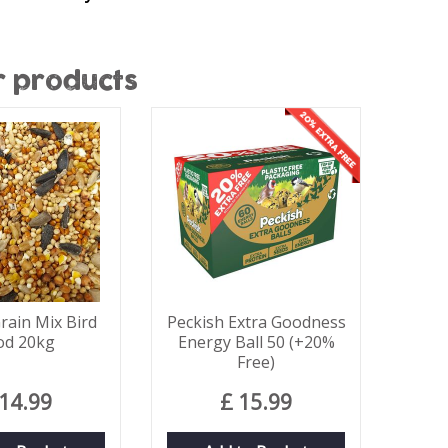
r products
rain Mix Bird
Peckish Extra Goodness
od 20kg
Energy Ball 50 (+20%
Free)
14
.
99
£
15
.
99