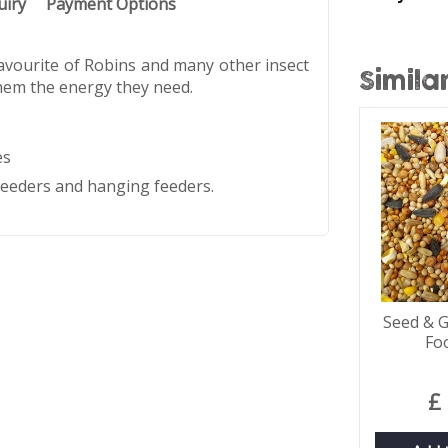
uiry
Payment Options
avourite of Robins and many other insect
Simila
 them the energy they need.
es
 feeders and hanging feeders.
Seed & G
Fo
£