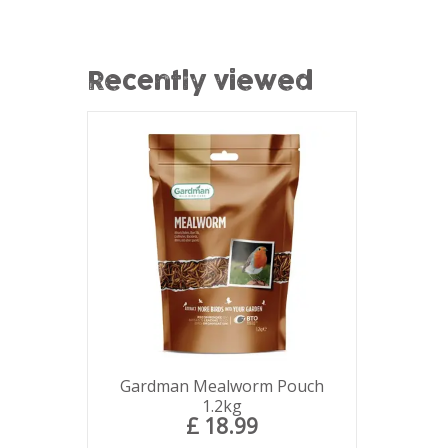
Recently viewed
Gardman Mealworm Pouch
1.2kg
£
18
.
99