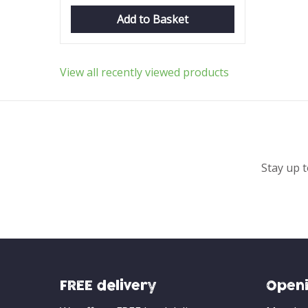
Add to Basket
View all recently viewed products
Stay up t
FREE delivery
Openi