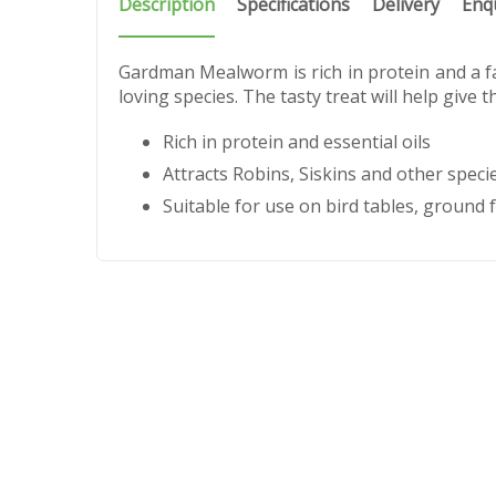
Description
Specifications
Delivery
Enq
Gardman Mealworm is rich in protein and a f
loving species. The tasty treat will help give
Rich in protein and essential oils
Attracts Robins, Siskins and other speci
Suitable for use on bird tables, ground