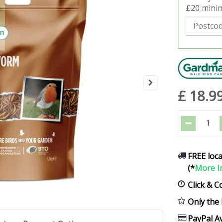
£20 minim
£
18
.
9
FREE loca
(*
More I
Click & C
Only the 
PayPal Av