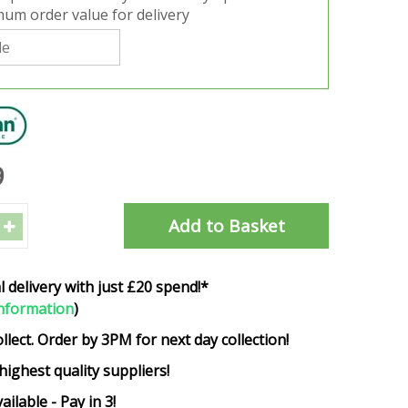
um order value for delivery
9
l delivery with just £20 spend!*
nformation
)
ollect. Order by 3PM for next day collection!
highest quality suppliers!
ailable - Pay in 3!