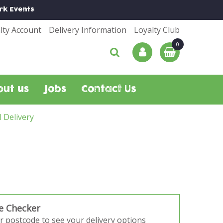
rk
Events
lty Account
Delivery Information
Loyalty Club
out us
Jobs
Contact Us
l Delivery
e Checker
r postcode to see your delivery options