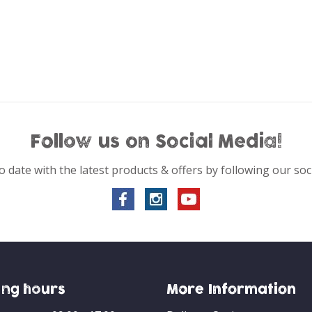
Follow us on Social Media!
o date with the latest products & offers by following our soc
ng hours
More Information