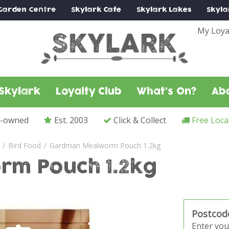
Garden Centre
Skylark
Cafe
Skylark
Lakes
Skyla
My Loya
Skylark
Loyalty Club
What's On?
Ab
y-owned
Est. 2003
Click & Collect
Free Loca
Bird Food
Gardman Mealworm Pouch 1.2kg
m Pouch 1.2kg
Postcod
Enter you