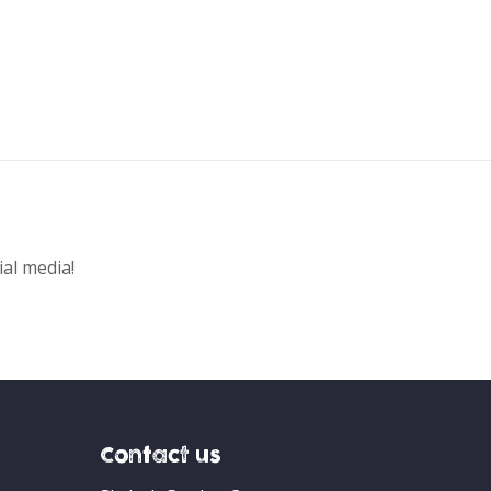
ial media!
Contact us