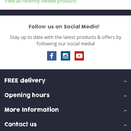
View all recently viewed products
Follow us on Social Media!
Stay up to date with the latest products & offers by
following our social media!
FREE delivery
Opening hours
More Information
Contact us