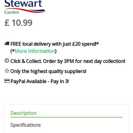
£
10
.
99
FREE local delivery with just £20 spend!*
(*
More Information
)
Click & Collect. Order by 3PM for next day collection!
Only the highest quality suppliers!
PayPal Available - Pay in 3!
Description
Specifications