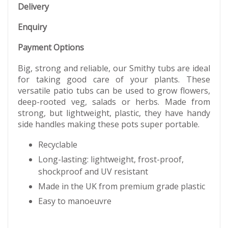
Delivery
Enquiry
Payment Options
Big, strong and reliable, our Smithy tubs are ideal
for taking good care of your plants. These
versatile patio tubs can be used to grow flowers,
deep-rooted veg, salads or herbs. Made from
strong, but lightweight, plastic, they have handy
side handles making these pots super portable.
Recyclable
Long-lasting: lightweight, frost-proof,
shockproof and UV resistant
Made in the UK from premium grade plastic
Easy to manoeuvre