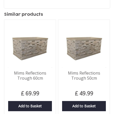
Similar products
Mims Reflections
Mims Reflections
Trough 60cm
Trough 50cm
£
69
.
99
£
49
.
99
Add to Basket
Add to Basket