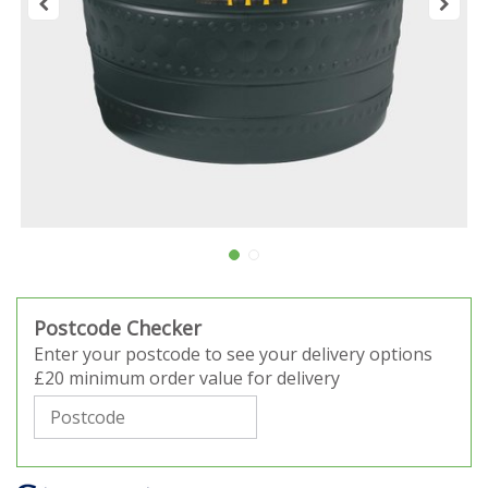
Postcode Checker
Enter your postcode to see your delivery options
£20 minimum order value for delivery