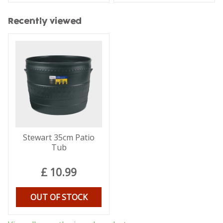
Recently viewed
Stewart 35cm Patio
Tub
£
10
.
99
OUT OF STOCK