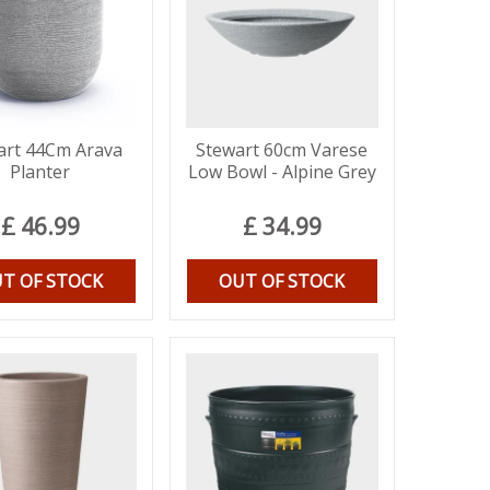
art 44Cm Arava
Stewart 60cm Varese
Planter
Low Bowl - Alpine Grey
£
46
.
99
£
34
.
99
T OF STOCK
OUT OF STOCK