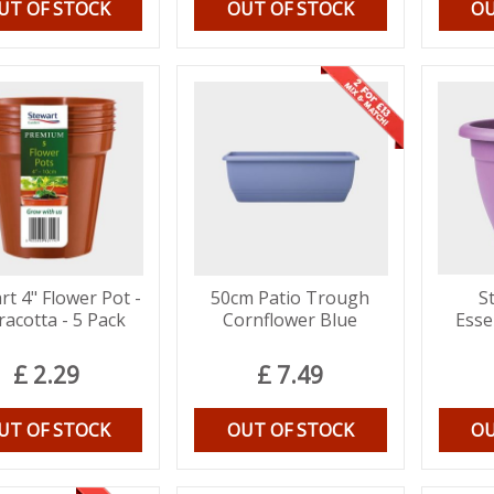
UT OF STOCK
OUT OF STOCK
OU
rt 4" Flower Pot -
50cm Patio Trough
S
racotta - 5 Pack
Cornflower Blue
Esse
£
2
.
29
£
7
.
49
UT OF STOCK
OUT OF STOCK
OU