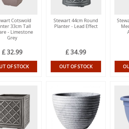
ewart Cotswold
Stewart 44cm Round
Stewa
anter 33cm Tall
Planter - Lead Effect
Med
are - Limestone
Grey
£
32
.
99
£
34
.
99
UT OF STOCK
OUT OF STOCK
OU