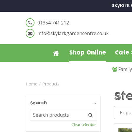
Jump
Skylark
to
content
01354 741 212
info@skylarkgardencentre.co.uk
Shop Online
Cafe 
Famil
Home
Products
St
Search
Clear selection