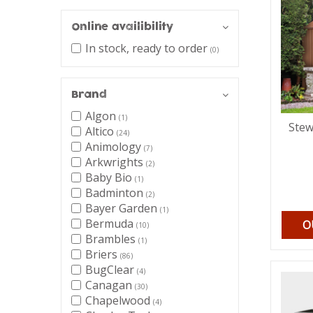
Online availibility
In stock, ready to order
(0)
Brand
Algon
(1)
Stew
Altico
(24)
Animology
(7)
Arkwrights
(2)
Baby Bio
(1)
Badminton
(2)
Bayer Garden
(1)
Bermuda
O
(10)
Brambles
(1)
Briers
(86)
BugClear
(4)
Canagan
(30)
Chapelwood
(4)