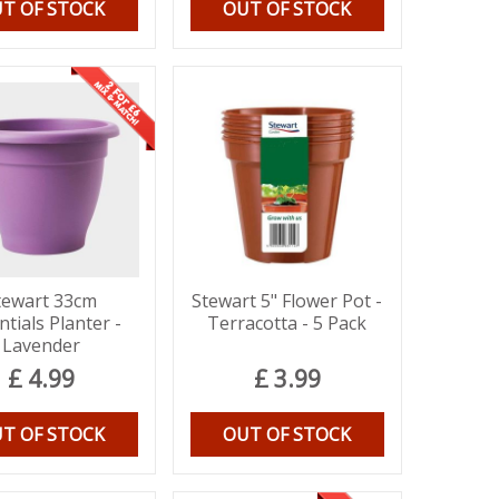
T OF STOCK
OUT OF STOCK
tewart 33cm
Stewart 5" Flower Pot -
ntials Planter -
Terracotta - 5 Pack
Lavender
£
4
.
99
£
3
.
99
T OF STOCK
OUT OF STOCK