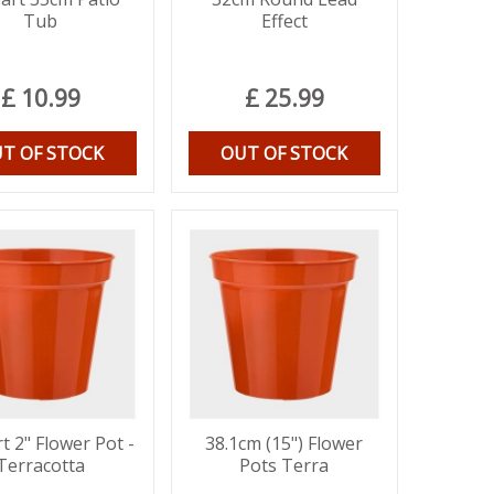
Tub
Effect
£
10
.
99
£
25
.
99
T OF STOCK
OUT OF STOCK
t 2" Flower Pot -
38.1cm (15") Flower
Terracotta
Pots Terra