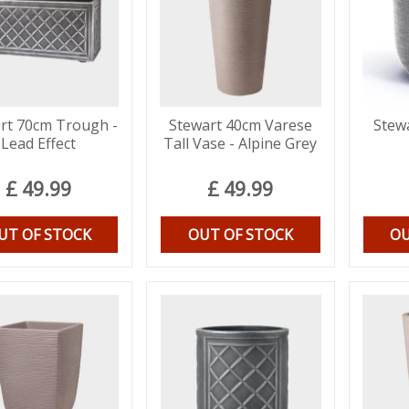
rt 70cm Trough -
Stewart 40cm Varese
Stew
Lead Effect
Tall Vase - Alpine Grey
£
49
.
99
£
49
.
99
UT OF STOCK
OUT OF STOCK
OU