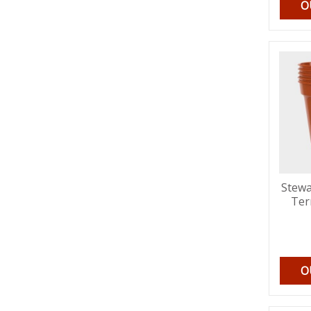
O
Stewa
Ter
O