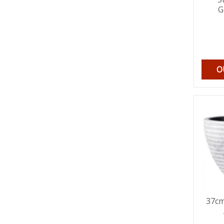
G
O
37cm