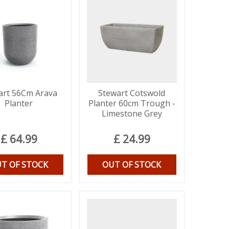
art 56Cm Arava
Stewart Cotswold
Planter
Planter 60cm Trough -
Limestone Grey
£
64
.
99
£
24
.
99
T OF STOCK
OUT OF STOCK