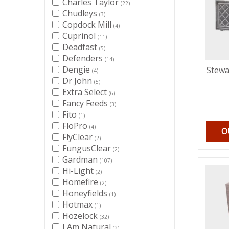
Charles Taylor
(22)
Chudleys
(3)
Copdock Mill
(4)
Cuprinol
(11)
Deadfast
(5)
Defenders
(14)
Dengie
Stewa
(4)
Dr John
(5)
Extra Select
(6)
Fancy Feeds
(3)
Fito
(1)
FloPro
(4)
O
FlyClear
(2)
FungusClear
(2)
Gardman
(107)
Hi-Light
(2)
Homefire
(2)
Honeyfields
(1)
Hotmax
(1)
Hozelock
(32)
I Am Natural
(2)