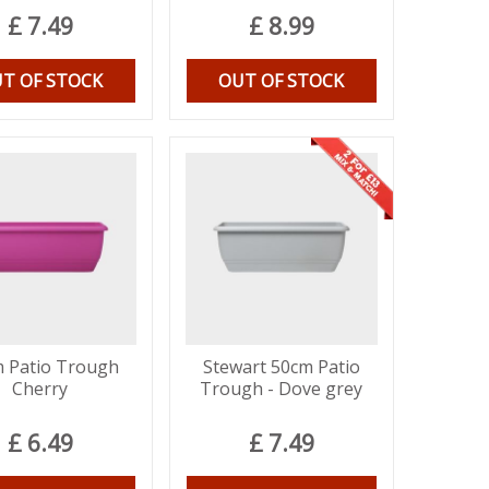
£
7
.
49
£
8
.
99
T OF STOCK
OUT OF STOCK
 Patio Trough
Stewart 50cm Patio
Cherry
Trough - Dove grey
£
6
.
49
£
7
.
49