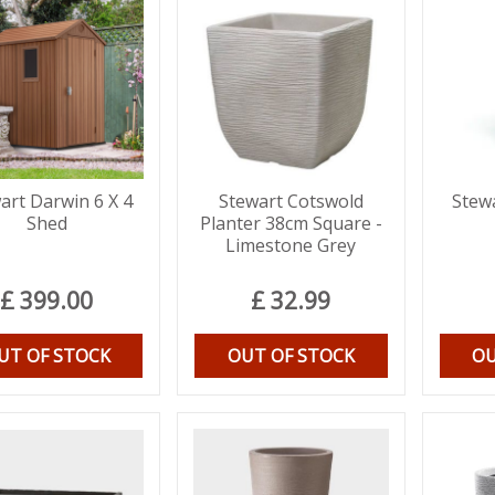
art Darwin 6 X 4
Stewart Cotswold
Stew
Shed
Planter 38cm Square -
Limestone Grey
£
399
.
00
£
32
.
99
UT OF STOCK
OUT OF STOCK
OU