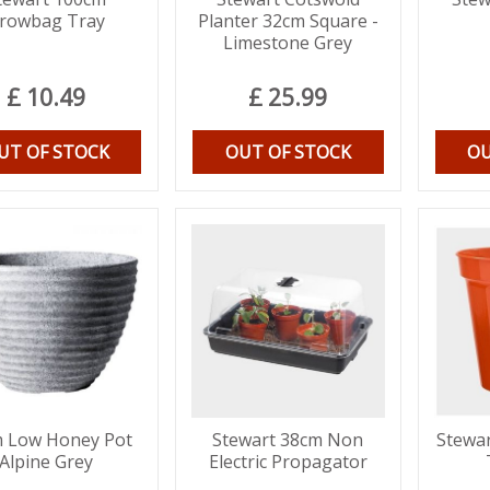
rowbag Tray
Planter 32cm Square -
Limestone Grey
£
10
.
49
£
25
.
99
UT OF STOCK
OUT OF STOCK
OU
 Low Honey Pot
Stewart 38cm Non
Stewar
Alpine Grey
Electric Propagator