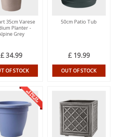
rt 35cm Varese
50cm Patio Tub
ium Planter -
Alpine Grey
£
34
.
99
£
19
.
99
T OF STOCK
OUT OF STOCK