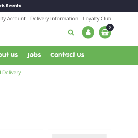
rk
Events
lty Account
Delivery Information
Loyalty Club
out us
Jobs
Contact Us
l Delivery