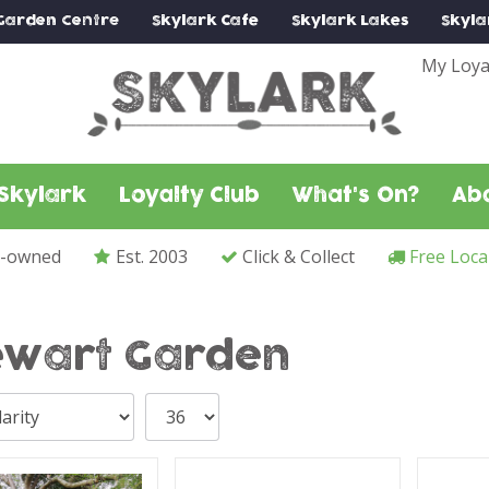
Garden Centre
Skylark
Cafe
Skylark
Lakes
Skyla
My Loya
Skylark
Loyalty Club
What's On?
Ab
y-owned
Est. 2003
Click & Collect
Free Loca
ewart Garden