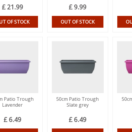
£
21
.
99
£
9
.
99
UT OF STOCK
OUT OF STOCK
OU
m Patio Trough
50cm Patio Trough
50cm
Lavender
Slate grey
£
6
.
49
£
6
.
49