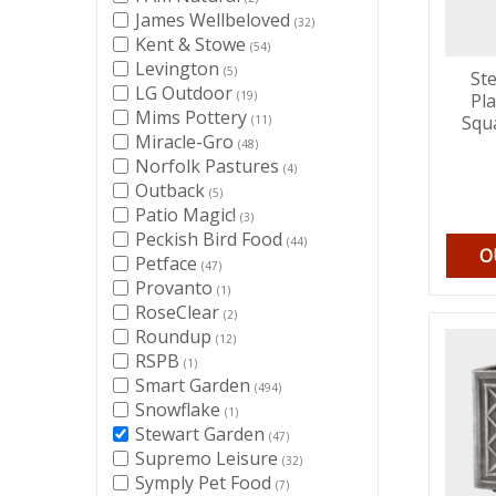
James Wellbeloved
(32)
Kent & Stowe
(54)
Levington
(5)
St
LG Outdoor
(19)
Pl
Mims Pottery
Squ
(11)
Miracle-Gro
(48)
Norfolk Pastures
(4)
Outback
(5)
Patio Magic!
(3)
Peckish Bird Food
(44)
O
Petface
(47)
Provanto
(1)
RoseClear
(2)
Roundup
(12)
RSPB
(1)
Smart Garden
(494)
Snowflake
(1)
Stewart Garden
(47)
Supremo Leisure
(32)
Symply Pet Food
(7)