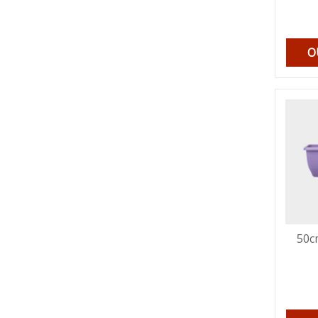
O
50c