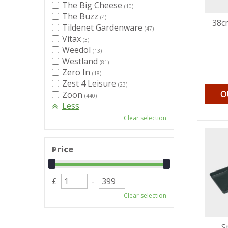
The Big Cheese
(10)
The Buzz
(4)
38cm
Tildenet Gardenware
(47)
Vitax
(3)
Weedol
(13)
Westland
(81)
Zero In
(18)
Zest 4 Leisure
(23)
O
Zoon
(440)
Less
Clear selection
Price
£
-
Clear selection
S