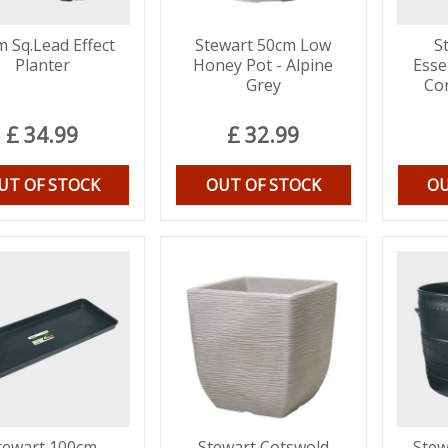
 Sq.Lead Effect
Stewart 50cm Low
S
Planter
Honey Pot - Alpine
Esse
Grey
Co
£
34
.
99
£
32
.
99
UT OF STOCK
OUT OF STOCK
OU
tewart 100cm
Stewart Cotswold
Stew