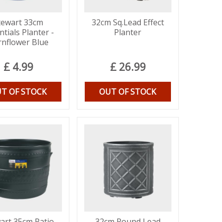
tewart 33cm
32cm Sq.Lead Effect
ntials Planter -
Planter
rnflower Blue
£
4
.
99
£
26
.
99
T OF STOCK
OUT OF STOCK
art 35cm Patio
32cm Round Lead