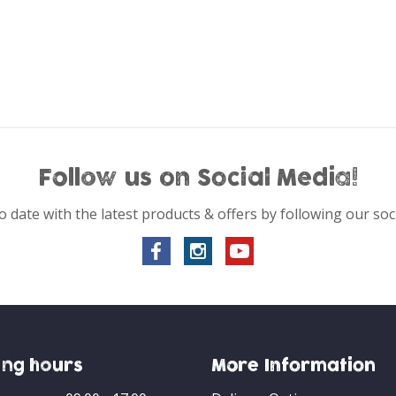
Follow us on Social Media!
o date with the latest products & offers by following our soc
ng hours
More Information