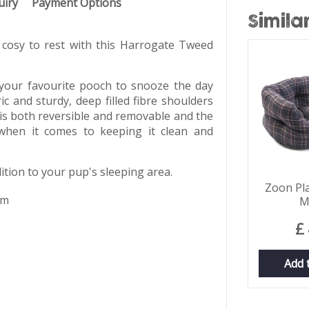
uiry
Payment Options
Simila
cosy to rest with this Harrogate Tweed
 your favourite pooch to snooze the day
c and sturdy, deep filled fibre shoulders
is both reversible and removable and the
when it comes to keeping it clean and
dition to your pup's sleeping area.
Zoon Pla
cm
M
£
Add 