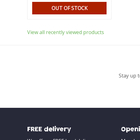
OUT OF STOCK
View all recently viewed products
Stay up t
FREE delivery
Openi