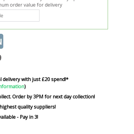
um order value for delivery
9
l delivery with just £20 spend!*
nformation
)
ollect. Order by 3PM for next day collection!
highest quality suppliers!
ailable - Pay in 3!