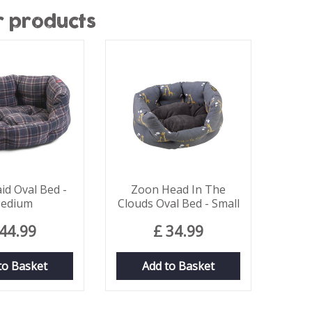
r products
id Oval Bed -
Zoon Head In The
edium
Clouds Oval Bed - Small
44
.
99
£
34
.
99
to Basket
Add to Basket