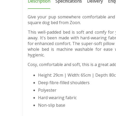
Description
Specifications
Delivery
Enq
Give your pup somewhere comfortable and 
square dog bed from Zoon.
This well-padded bed is soft and comfy for
away. It's been made with hard-wearing fabri
for enhanced comfort. The super-soft pillow 
whole bed is machine washable for ease 
hygienic.
Cosy, comfortable and soft, this is a great ad
Height: 29cm | Width: 65cm | Depth: 80
Deep fibre-filled shoulders
Polyester
Hard wearing fabric
Non-slip base