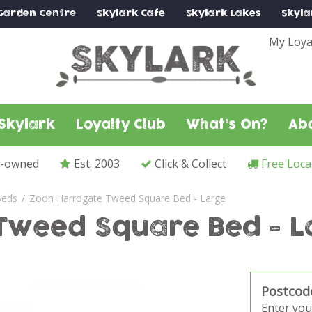
Garden Centre
Skylark
Cafe
Skylark
Lakes
Skyla
My Loya
Skylark
Loyalty Club
What's On?
Ab
y-owned
Est. 2003
Click & Collect
Free Loca
Beds
Zoon Harrogate Tweed Square Bed - Large
Tweed Square Bed - L
Postcod
Enter you