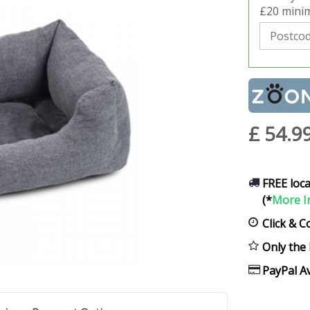
£20 minim
£
54
.
9
FREE loca
(*
More I
Click & C
Only the 
PayPal Av