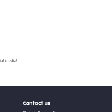
ial media!
Contact us