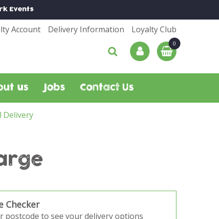
rk
Events
lty Account
Delivery Information
Loyalty Club
out us
Jobs
Contact Us
l Delivery
arge
e Checker
r postcode to see your delivery options