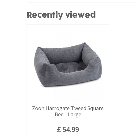
Recently viewed
Zoon Harrogate Tweed Square
Bed - Large
£
54
.
99