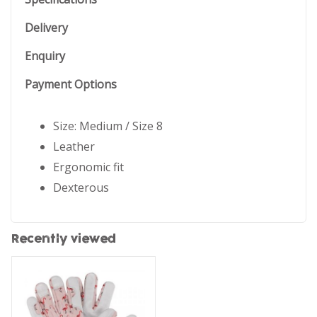
Delivery
Enquiry
Payment Options
Size: Medium / Size 8
Leather
Ergonomic fit
Dexterous
Recently viewed