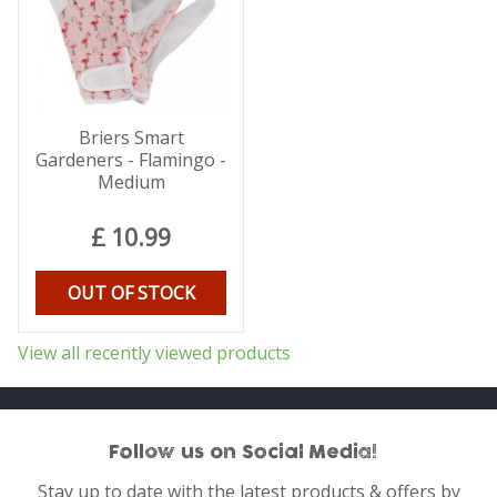
Briers Smart
Gardeners - Flamingo -
Medium
£
10
.
99
OUT OF STOCK
View all recently viewed products
Follow us on Social Media!
Stay up to date with the latest products & offers by