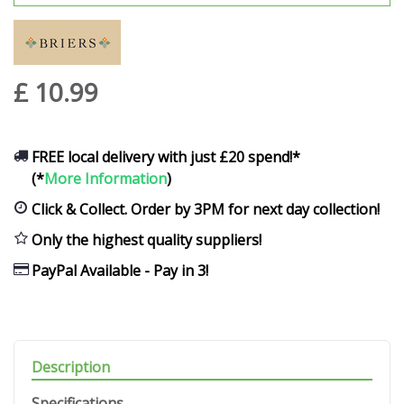
£
10
.
99
FREE local delivery with just £20 spend!*
(*
More Information
)
Click & Collect. Order by 3PM for next day collection!
Only the highest quality suppliers!
PayPal Available - Pay in 3!
Description
Specifications