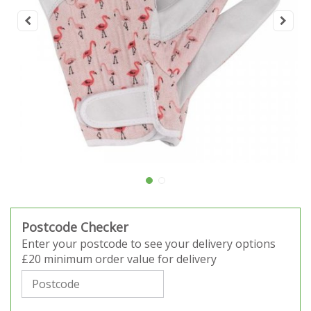
Postcode Checker
Enter your postcode to see your delivery options
£20 minimum order value for delivery