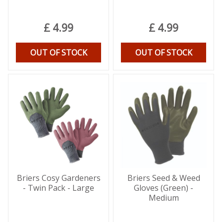
£
4
.
99
£
4
.
99
OUT OF STOCK
OUT OF STOCK
Briers Cosy Gardeners
Briers Seed & Weed
- Twin Pack - Large
Gloves (Green) -
Medium