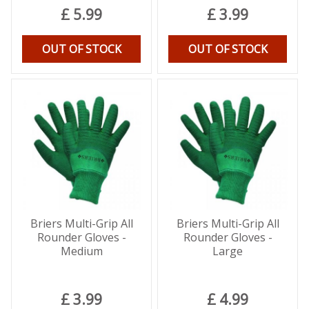
£
5
.
99
£
3
.
99
OUT OF STOCK
OUT OF STOCK
Briers Multi-Grip All
Briers Multi-Grip All
Rounder Gloves -
Rounder Gloves -
Medium
Large
£
3
.
99
£
4
.
99