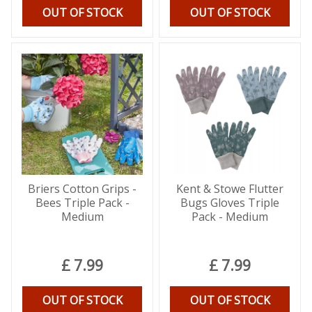
OUT OF STOCK
OUT OF STOCK
Briers Cotton Grips -
Kent & Stowe Flutter
Bees Triple Pack -
Bugs Gloves Triple
Medium
Pack - Medium
£
7
.
99
£
7
.
99
OUT OF STOCK
OUT OF STOCK