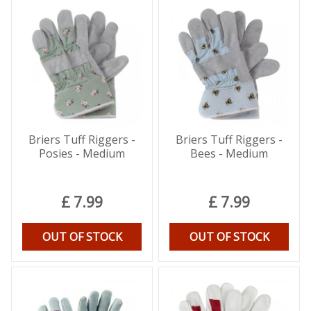
Briers Tuff Riggers -
Briers Tuff Riggers -
Posies - Medium
Bees - Medium
£
7
.
99
£
7
.
99
OUT OF STOCK
OUT OF STOCK