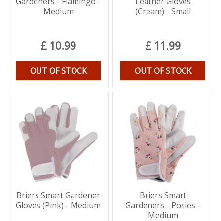
Gardeners - Flamingo -
Leather Gloves
Medium
(Cream) - Small
£
10
.
99
£
11
.
99
OUT OF STOCK
OUT OF STOCK
Briers Smart Gardener
Briers Smart
Gloves (Pink) - Medium
Gardeners - Posies -
Medium