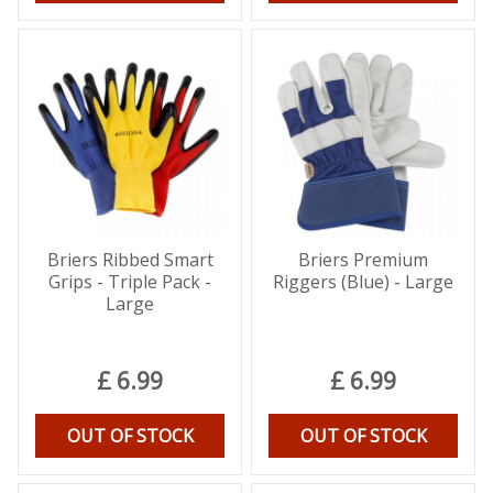
Briers Ribbed Smart
Briers Premium
Grips - Triple Pack -
Riggers (Blue) - Large
Large
£
6
.
99
£
6
.
99
OUT OF STOCK
OUT OF STOCK