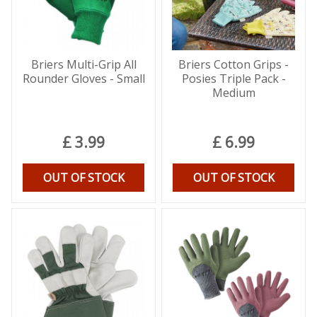
Briers Multi-Grip All
Briers Cotton Grips -
Rounder Gloves - Small
Posies Triple Pack -
Medium
£
3
.
99
£
6
.
99
OUT OF STOCK
OUT OF STOCK