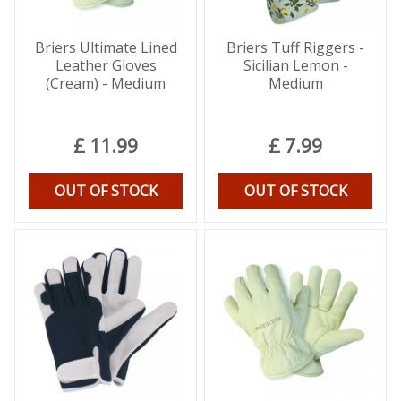
Briers Ultimate Lined
Briers Tuff Riggers -
Leather Gloves
Sicilian Lemon -
(Cream) - Medium
Medium
£
11
.
99
£
7
.
99
OUT OF STOCK
OUT OF STOCK