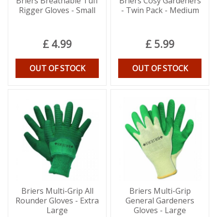
Briers Breathable Tuff
Briers Cosy Gardeners
Rigger Gloves - Small
- Twin Pack - Medium
£
4
.
99
£
5
.
99
OUT OF STOCK
OUT OF STOCK
Briers Multi-Grip All
Briers Multi-Grip
Rounder Gloves - Extra
General Gardeners
Large
Gloves - Large