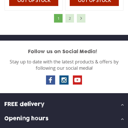
OUT OF STOCK
OUT OF STOCK
1
2
Follow us on Social Media!
Stay up to date with the latest products & offers by
following our social media!
FREE delivery
Opening hours