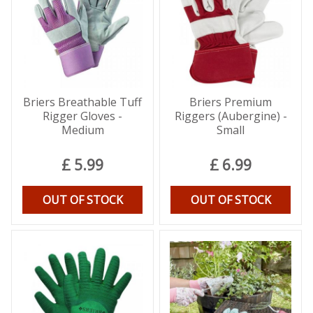
Briers Breathable Tuff
Briers Premium
Rigger Gloves -
Riggers (Aubergine) -
Medium
Small
£
5
.
99
£
6
.
99
OUT OF STOCK
OUT OF STOCK