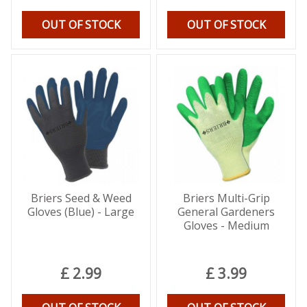
OUT OF STOCK
OUT OF STOCK
Briers Seed & Weed
Briers Multi-Grip
Gloves (Blue) - Large
General Gardeners
Gloves - Medium
£
2
.
99
£
3
.
99