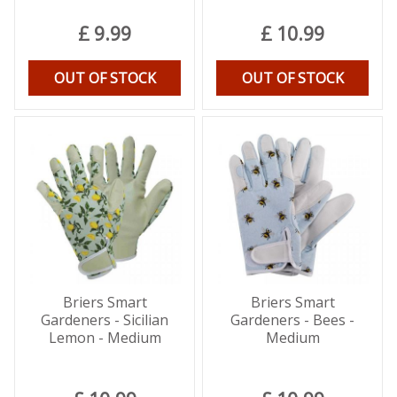
£
9
.
99
£
10
.
99
OUT OF STOCK
OUT OF STOCK
Briers Smart
Briers Smart
Gardeners - Sicilian
Gardeners - Bees -
Lemon - Medium
Medium