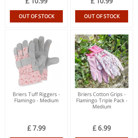
£
10
.
99
£
10
.
99
OUT OF STOCK
OUT OF STOCK
Briers Tuff Riggers -
Briers Cotton Grips -
Flamingo - Medium
Flamingo Triple Pack -
Medium
£
7
.
99
£
6
.
99