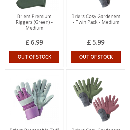
Briers Premium
Briers Cosy Gardeners
Riggers (Green) -
- Twin Pack - Medium
Medium
£
6
.
99
£
5
.
99
OUT OF STOCK
OUT OF STOCK