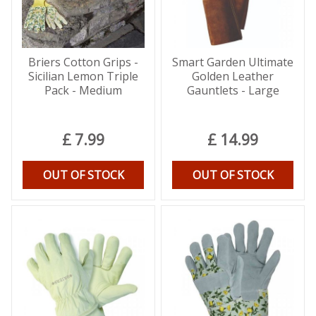
Briers Cotton Grips -
Smart Garden Ultimate
Sicilian Lemon Triple
Golden Leather
Pack - Medium
Gauntlets - Large
£
7
.
99
£
14
.
99
OUT OF STOCK
OUT OF STOCK