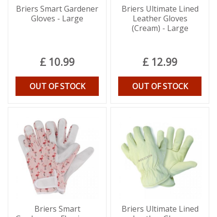
Briers Smart Gardener
Briers Ultimate Lined
Gloves - Large
Leather Gloves
(Cream) - Large
£
10
.
99
£
12
.
99
OUT OF STOCK
OUT OF STOCK
Briers Smart
Briers Ultimate Lined