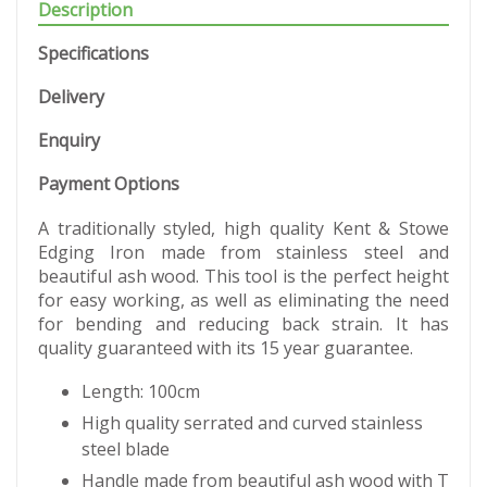
Description
Specifications
Delivery
Enquiry
Payment Options
A traditionally styled, high quality Kent & Stowe
Edging Iron made from stainless steel and
beautiful ash wood. This tool is the perfect height
for easy working, as well as eliminating the need
for bending and reducing back strain. It has
quality guaranteed with its 15 year guarantee.
Length: 100cm
High quality serrated and curved stainless
steel blade
Handle made from beautiful ash wood with T