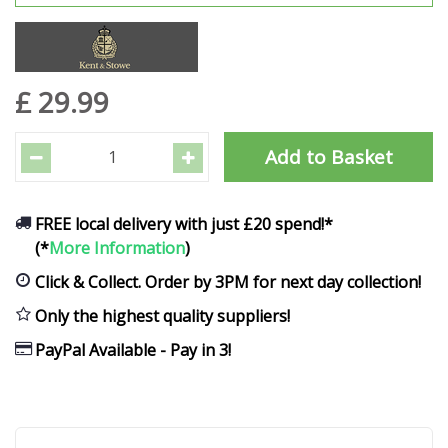
£
29
.
99
FREE local delivery with just £20 spend!*
(*
More Information
)
Click & Collect. Order by 3PM for next day collection!
Only the highest quality suppliers!
PayPal Available - Pay in 3!