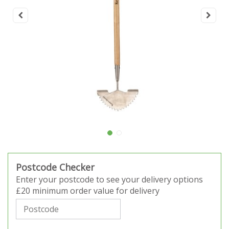
Postcode Checker
Enter your postcode to see your delivery options
£20 minimum order value for delivery