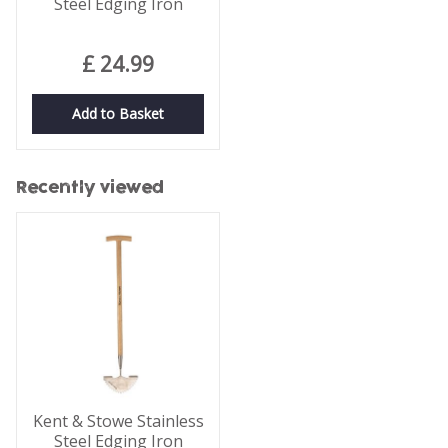
Steel Edging Iron
£
24
.
99
Add to Basket
Recently viewed
Kent & Stowe Stainless
Steel Edging Iron