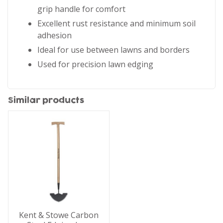
grip handle for comfort
Excellent rust resistance and minimum soil
adhesion
Ideal for use between lawns and borders
Used for precision lawn edging
Similar products
Kent & Stowe Carbon