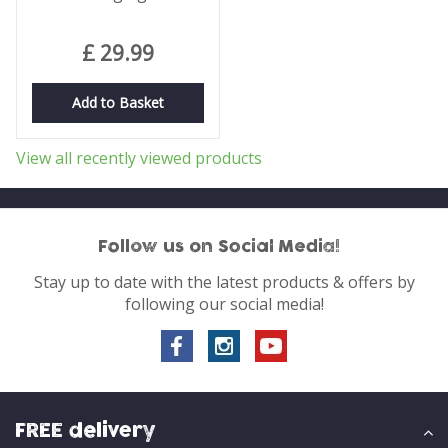
£
29
.
99
Add to Basket
View all recently viewed products
Follow us on Social Media!
Stay up to date with the latest products & offers by
following our social media!
FREE delivery