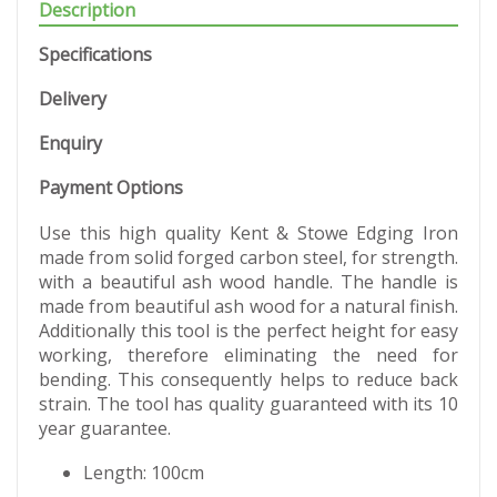
Description
Specifications
Delivery
Enquiry
Payment Options
Use this high quality Kent & Stowe Edging Iron
made from solid forged carbon steel, for strength.
with a beautiful ash wood handle. The handle is
made from beautiful ash wood for a natural finish.
Additionally this tool is the perfect height for easy
working, therefore eliminating the need for
bending. This consequently helps to reduce back
strain. The tool has quality guaranteed with its 10
year guarantee.
Length: 100cm