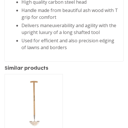
High quality carbon steel head
Handle made from beautiful ash wood with T
grip for comfort
Delivers maneuverability and agility with the
upright luxury of a long shafted tool
Used for efficient and also precision edging
of lawns and borders
Similar products