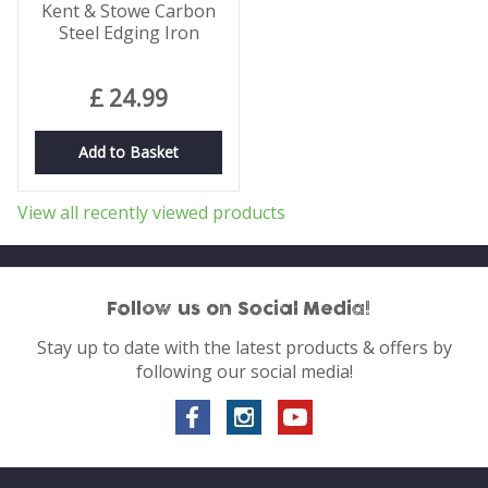
Kent & Stowe Carbon
Steel Edging Iron
£
24
.
99
Add to Basket
View all recently viewed products
Follow us on Social Media!
Stay up to date with the latest products & offers by
following our social media!