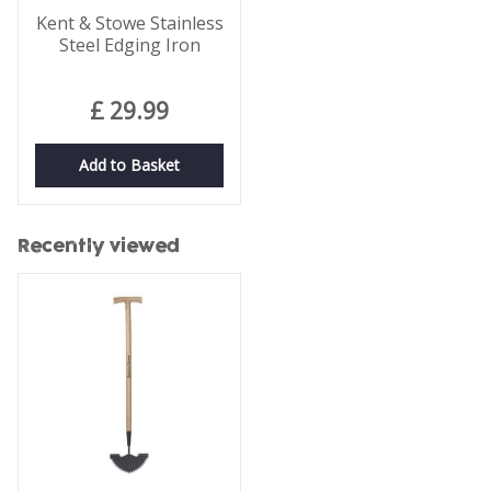
Kent & Stowe Stainless
Steel Edging Iron
£
29
.
99
Add to Basket
Recently viewed