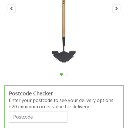
Postcode Checker
Enter your postcode to see your delivery options
£20 minimum order value for delivery