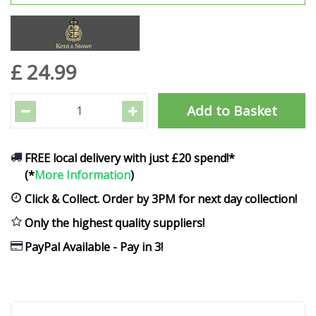
£
24
.
99
FREE local delivery with just £20 spend!*
(*
More Information
)
Click & Collect. Order by 3PM for next day collection!
Only the highest quality suppliers!
PayPal Available - Pay in 3!