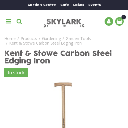
J
Garden Centre
Cafe
Lakes
Events
u
m
p
t
o
Home
Products
Gardening
Garden Tools
c
Kent & Stowe Carbon Steel Edging Iron
o
n
Kent & Stowe Carbon Steel
t
Edging Iron
e
n
In stock
t