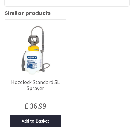
Similar products
Hozelock Standard 5L
Sprayer
£
36
.
99
Add to Basket