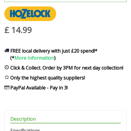
£
14
.
99
FREE local delivery with just £20 spend!*
(*
More Information
)
Click & Collect. Order by 3PM for next day collection!
Only the highest quality suppliers!
PayPal Available - Pay in 3!
Description
Specifications