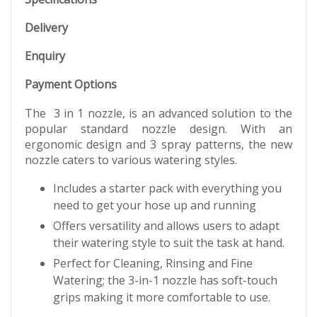
Delivery
Enquiry
Payment Options
The 3 in 1 nozzle, is an advanced solution to the
popular standard nozzle design. With an
ergonomic design and 3 spray patterns, the new
nozzle caters to various watering styles.
Includes a starter pack with everything you
need to get your hose up and running
Offers versatility and allows users to adapt
their watering style to suit the task at hand.
Perfect for Cleaning, Rinsing and Fine
Watering; the 3-in-1 nozzle has soft-touch
grips making it more comfortable to use.