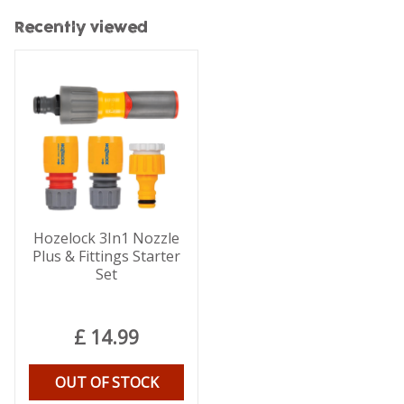
Recently viewed
Hozelock 3In1 Nozzle
Plus & Fittings Starter
Set
£
14
.
99
OUT OF STOCK