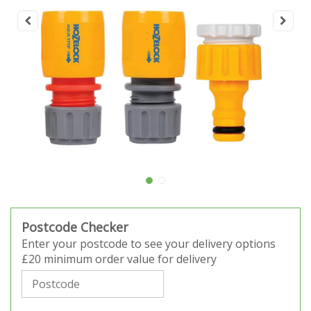
Postcode Checker
Enter your postcode to see your delivery options
£20 minimum order value for delivery