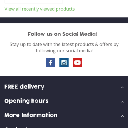
View all recently viewed products
Follow us on Social Media!
Stay up to date with the latest products & offers by
following our social media!
FREE delivery
Opening hours
More Information