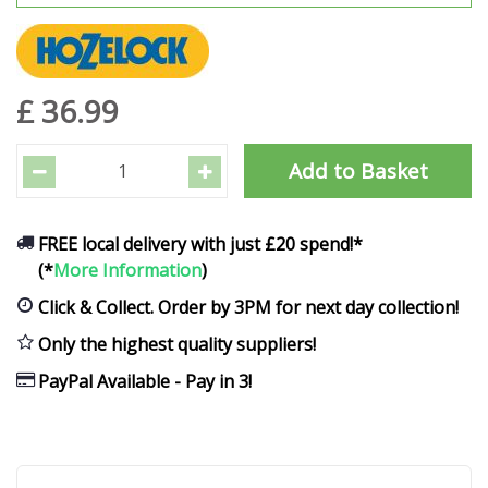
£
36
.
99
FREE local delivery with just £20 spend!*
(*
More Information
)
Click & Collect. Order by 3PM for next day collection!
Only the highest quality suppliers!
PayPal Available - Pay in 3!