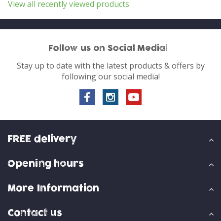
View all recently viewed products
Follow us on Social Media!
Stay up to date with the latest products & offers by
following our social media!
FREE delivery
Opening hours
More Information
Contact us