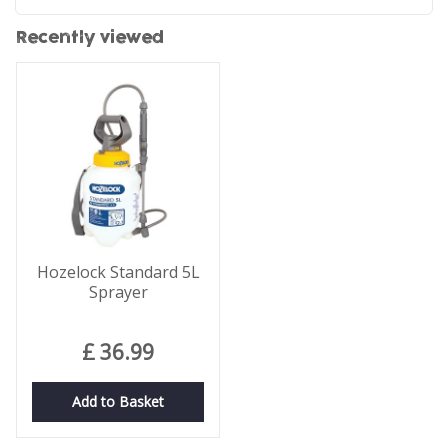
Recently viewed
Hozelock Standard 5L
Sprayer
£
36
.
99
Add to Basket