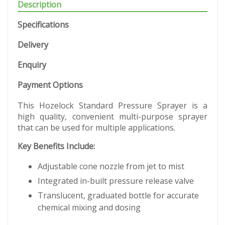
Description
Specifications
Delivery
Enquiry
Payment Options
This Hozelock Standard Pressure Sprayer is a
high quality, convenient multi-purpose sprayer
that can be used for multiple applications.
Key Benefits Include:
Adjustable cone nozzle from jet to mist
Integrated in-built pressure release valve
Translucent, graduated bottle for accurate
chemical mixing and dosing