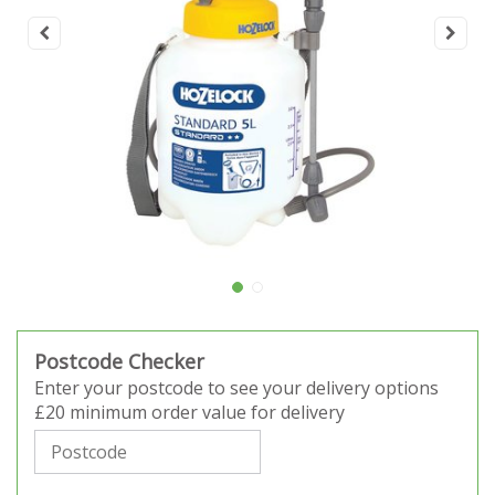
Postcode Checker
Enter your postcode to see your delivery options
£20 minimum order value for delivery