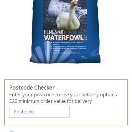
Postcode Checker
Enter your postcode to see your delivery options
£20 minimum order value for delivery