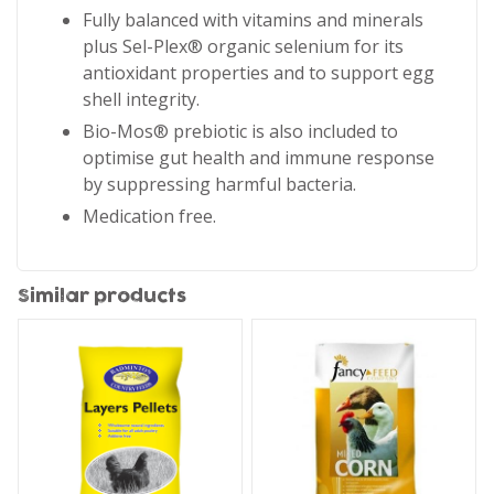
Fully balanced with vitamins and minerals
plus Sel-Plex® organic selenium for its
antioxidant properties and to support egg
shell integrity.
Bio-Mos® prebiotic is also included to
optimise gut health and immune response
by suppressing harmful bacteria.
Medication free.
Similar products