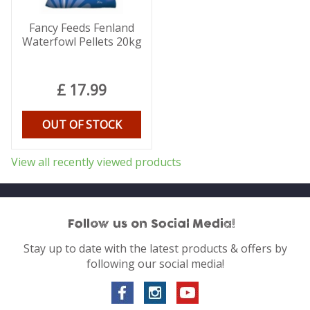
Fancy Feeds Fenland
Waterfowl Pellets 20kg
£
17
.
99
OUT OF STOCK
View all recently viewed products
Follow us on Social Media!
Stay up to date with the latest products & offers by
following our social media!