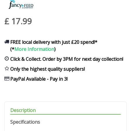
£
17
.
99
FREE local delivery with just £20 spend!*
(*
More Information
)
Click & Collect. Order by 3PM for next day collection!
Only the highest quality suppliers!
PayPal Available - Pay in 3!
Description
Specifications