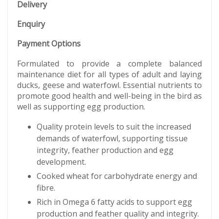
Delivery
Enquiry
Payment Options
Formulated to provide a complete balanced
maintenance diet for all types of adult and laying
ducks, geese and waterfowl. Essential nutrients to
promote good health and well-being in the bird as
well as supporting egg production.
Quality protein levels to suit the increased
demands of waterfowl, supporting tissue
integrity, feather production and egg
development.
Cooked wheat for carbohydrate energy and
fibre.
Rich in Omega 6 fatty acids to support egg
production and feather quality and integrity.