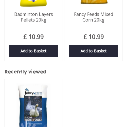
Badminton Layers
Fancy Feeds Mixed
Pellets 20kg
Corn 20kg
£
10
.
99
£
10
.
99
Add to Basket
Add to Basket
Recently viewed