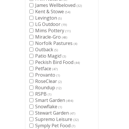
James Wellbeloved
(32)
Kent & Stowe
(54)
Levington
(5)
LG Outdoor
(19)
Mims Pottery
(11)
Miracle-Gro
(48)
Norfolk Pastures
(4)
Outback
(5)
Patio Magic!
(3)
Peckish Bird Food
(44)
Petface
(47)
Provanto
(1)
RoseClear
(2)
Roundup
(12)
RSPB
(1)
Smart Garden
(494)
Snowflake
(1)
Stewart Garden
(47)
Supremo Leisure
(32)
Symply Pet Food
(7)