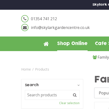
Jump
Skylark
to
content
01354 741 212
info@skylarkgardencentre.co.uk
Shop Online
Cafe 
Famil
Home
Products
Fa
Search
Clear selection