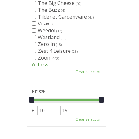
The Big Cheese
(10)
The Buzz
(4)
Tildenet Gardenware
(47)
Vitax
(3)
Weedol
(13)
Westland
(81)
Zero In
(18)
Zest 4 Leisure
(23)
Zoon
(440)
Less
Clear selection
Price
£
-
Clear selection