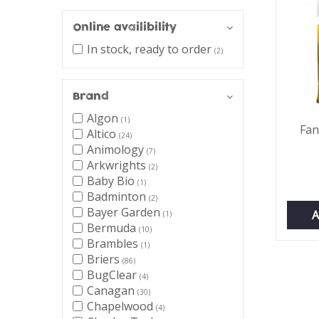
Online availibility
In stock, ready to order
(2)
Brand
Algon
(1)
Fan
Altico
(24)
Animology
(7)
Arkwrights
(2)
Baby Bio
(1)
Badminton
(2)
Bayer Garden
A
(1)
Bermuda
(10)
Brambles
(1)
Briers
(86)
BugClear
(4)
Canagan
(30)
Chapelwood
(4)