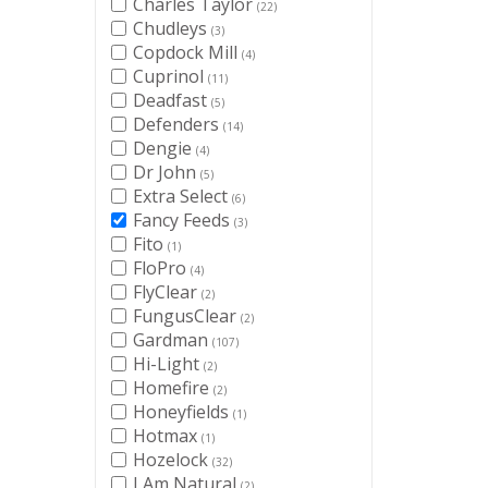
Charles Taylor
(22)
Chudleys
(3)
Copdock Mill
(4)
Cuprinol
(11)
Deadfast
(5)
Defenders
(14)
Dengie
(4)
Dr John
(5)
Extra Select
(6)
Fancy Feeds
(3)
Fito
(1)
FloPro
(4)
FlyClear
(2)
FungusClear
(2)
Gardman
(107)
Hi-Light
(2)
Homefire
(2)
Honeyfields
(1)
Hotmax
(1)
Hozelock
(32)
I Am Natural
(2)