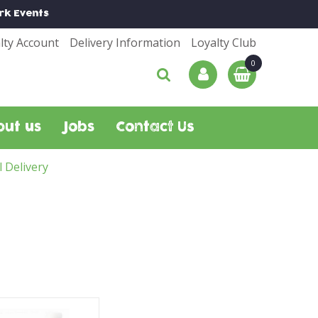
rk
Events
lty Account
Delivery Information
Loyalty Club
out us
Jobs
Contact Us
l Delivery