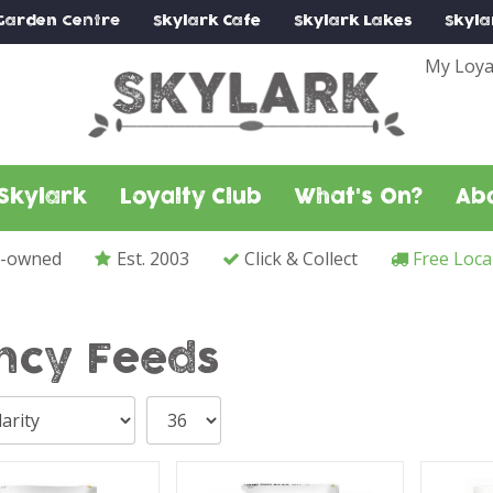
Garden Centre
Skylark
Cafe
Skylark
Lakes
Skyla
My Loya
Skylark
Loyalty Club
What's On?
Ab
y-owned
Est. 2003
Click & Collect
Free Loca
ncy Feeds