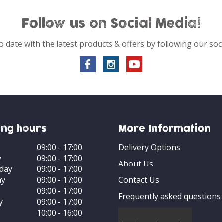
Follow us on Social Media!
o date with the latest products & offers by following our soc
ng hours
More Information
09:00 - 17:00
Delivery Options
y
09:00 - 17:00
About Us
day
09:00 - 17:00
ay
09:00 - 17:00
Contact Us
09:00 - 17:00
Frequently asked questions
y
09:00 - 17:00
10:00 - 16:00