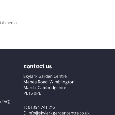
ial media!
Contact us
Skylark Garden Centre
Manea Road, Wimblington,
March, Cambridgshire
PE15 0PE
 (FAQ)
T:
01354 741 212
E:
info@skylarkgardencentre.co.uk