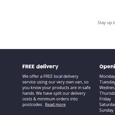
Stay up t
FREE delivery
Openi
We offer a FREE local delivery
Monday
service using our very own van, so
Tuesda
you know your products are in safe
Wednes
hands. We have split our delivery
Thursd
costs & minimum orders into
Friday
postcodes.
Read more
Saturda
Sunday