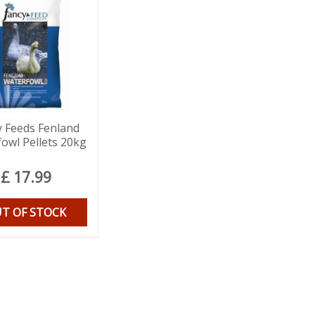
y Feeds Fenland
owl Pellets 20kg
£
17
.
99
T OF STOCK