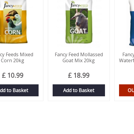
cy Feeds Mixed
Fancy Feed Mollassed
Fanc
Corn 20kg
Goat Mix 20kg
Waterf
£
10
.
99
£
18
.
99
dd to Basket
Add to Basket
OU