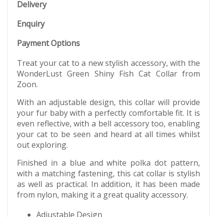
Delivery
Enquiry
Payment Options
Treat your cat to a new stylish accessory, with the
WonderLust Green Shiny Fish Cat Collar from
Zoon.
With an adjustable design, this collar will provide
your fur baby with a perfectly comfortable fit. It is
even reflective, with a bell accessory too, enabling
your cat to be seen and heard at all times whilst
out exploring.
Finished in a blue and white polka dot pattern,
with a matching fastening, this cat collar is stylish
as well as practical. In addition, it has been made
from nylon, making it a great quality accessory.
Adjustable Design