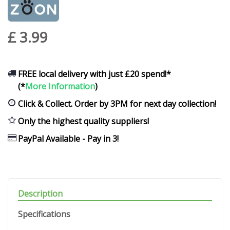
£
3
.
99
FREE local delivery with just £20 spend!*
(*
More Information
)
Click & Collect. Order by 3PM for next day collection!
Only the highest quality suppliers!
PayPal Available - Pay in 3!
Description
Specifications