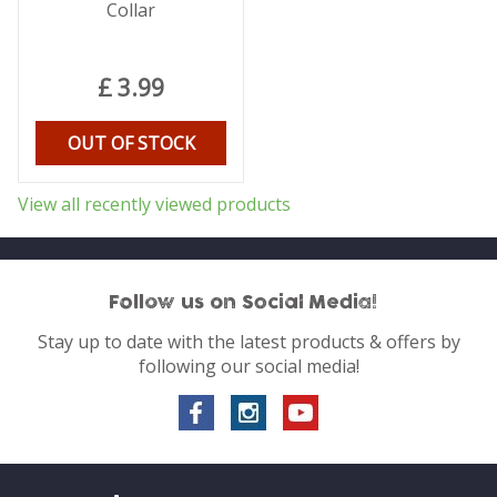
Collar
£
3
.
99
OUT OF STOCK
View all recently viewed products
Follow us on Social Media!
Stay up to date with the latest products & offers by
following our social media!