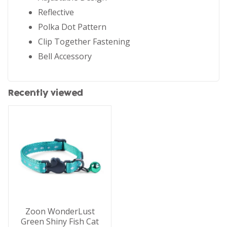
Reflective
Polka Dot Pattern
Clip Together Fastening
Bell Accessory
Recently viewed
Zoon WonderLust
Green Shiny Fish Cat