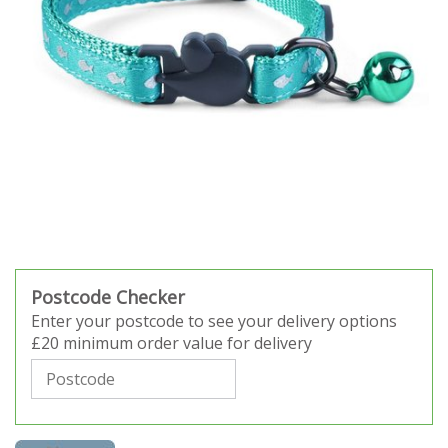
Postcode Checker
Enter your postcode to see your delivery options
£20 minimum order value for delivery