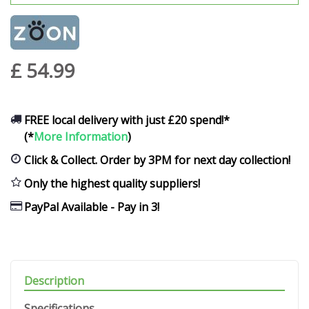
£
54
.
99
FREE local delivery with just £20 spend!*
(*
More Information
)
Click & Collect. Order by 3PM for next day collection!
Only the highest quality suppliers!
PayPal Available - Pay in 3!
Description
Specifications