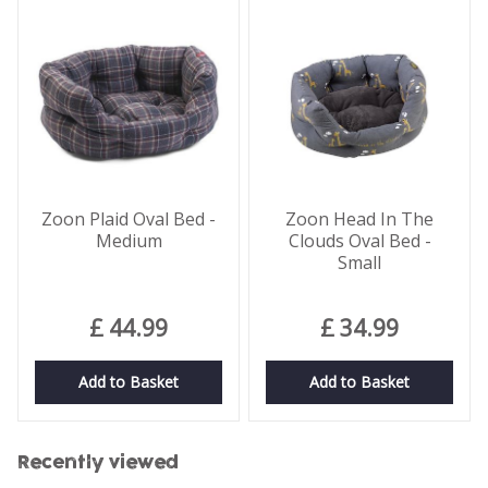
Zoon Plaid Oval Bed -
Zoon Head In The
Medium
Clouds Oval Bed -
Small
£
44
.
99
£
34
.
99
Add to Basket
Add to Basket
Recently viewed