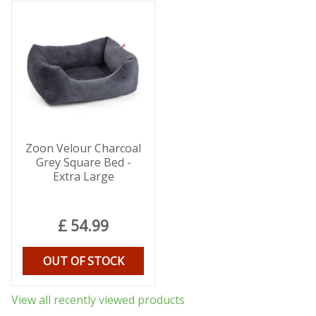
Zoon Velour Charcoal
Grey Square Bed -
Extra Large
£
54
.
99
OUT OF STOCK
View all recently viewed products