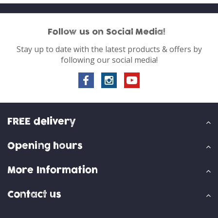
Follow us on Social Media!
Stay up to date with the latest products & offers by
following our social media!
FREE delivery
Opening hours
More Information
Contact us