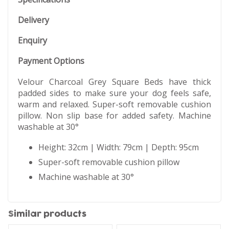
Delivery
Enquiry
Payment Options
Velour Charcoal Grey Square Beds have thick
padded sides to make sure your dog feels safe,
warm and relaxed. Super-soft removable cushion
pillow. Non slip base for added safety. Machine
washable at 30°
Height: 32cm | Width: 79cm | Depth: 95cm
Super-soft removable cushion pillow
Machine washable at 30°
Similar products