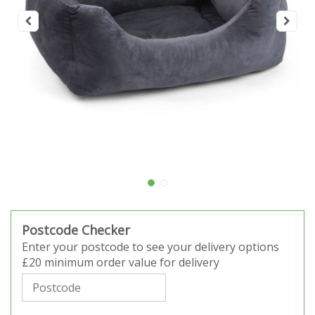
Postcode Checker
Enter your postcode to see your delivery options
£20 minimum order value for delivery