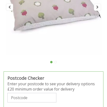
Postcode Checker
Enter your postcode to see your delivery options
£20 minimum order value for delivery