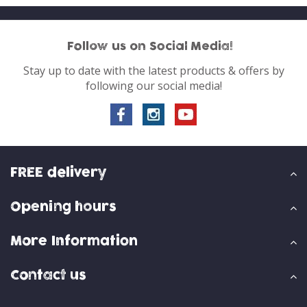
Follow us on Social Media!
Stay up to date with the latest products & offers by
following our social media!
FREE delivery
Opening hours
More Information
Contact us