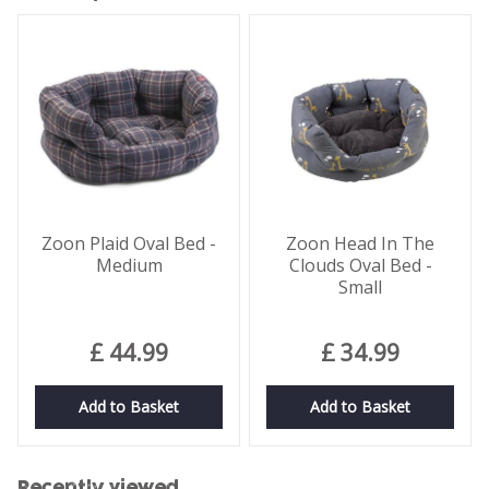
Zoon Plaid Oval Bed -
Zoon Head In The
Medium
Clouds Oval Bed -
Small
£
44
.
99
£
34
.
99
Add to Basket
Add to Basket
Recently viewed