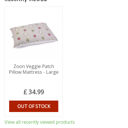
Zoon Veggie Patch
Pillow Mattress - Large
£
34
.
99
OUT OF STOCK
View all recently viewed products