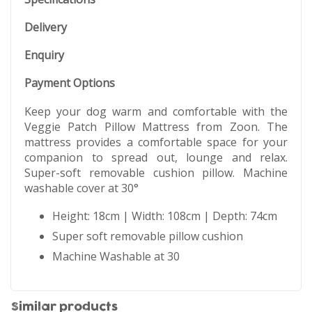
Delivery
Enquiry
Payment Options
Keep your dog warm and comfortable with the
Veggie Patch Pillow Mattress from Zoon. The
mattress provides a comfortable space for your
companion to spread out, lounge and relax.
Super-soft removable cushion pillow. Machine
washable cover at 30°
Height: 18cm | Width: 108cm | Depth: 74cm
Super soft removable pillow cushion
Machine Washable at 30
Similar products