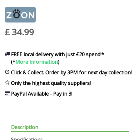
£
34
.
99
FREE local delivery with just £20 spend!*
(*
More Information
)
Click & Collect. Order by 3PM for next day collection!
Only the highest quality suppliers!
PayPal Available - Pay in 3!
Description
Specifications