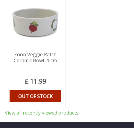
Zoon Veggie Patch
Ceramic Bowl 20cm
£
11
.
99
OUT OF STOCK
View all recently viewed products