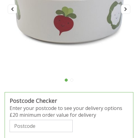
Postcode Checker
Enter your postcode to see your delivery options
£20 minimum order value for delivery