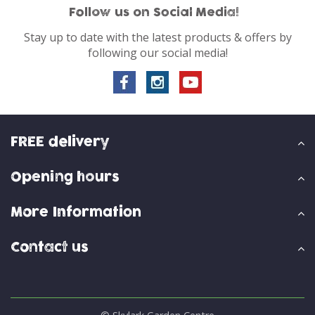
Follow us on Social Media!
Stay up to date with the latest products & offers by
following our social media!
FREE delivery
Opening hours
More Information
Contact us