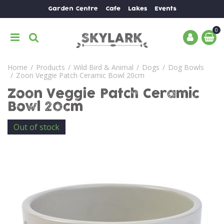
J
Garden Centre
Cafe
Lakes
Events
u
m
p
t
o
Home
Products
Wild Bird & Animal
Dogs
Dog Bowls
c
Zoon Veggie Patch Ceramic Bowl 20cm
o
n
Zoon Veggie Patch Ceramic
t
Bowl 20cm
e
n
Out of stock
t