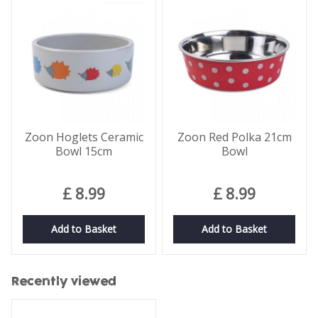
Zoon Hoglets Ceramic
Zoon Red Polka 21cm
Bowl 15cm
Bowl
£
8
.
99
£
8
.
99
Add to Basket
Add to Basket
Recently viewed