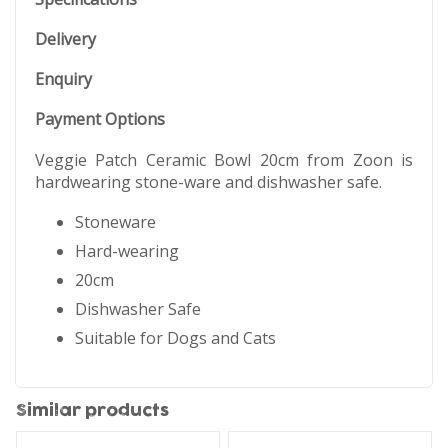
Delivery
Enquiry
Payment Options
Veggie Patch Ceramic Bowl 20cm from Zoon is
hardwearing stone-ware and dishwasher safe.
Stoneware
Hard-wearing
20cm
Dishwasher Safe
Suitable for Dogs and Cats
Similar products