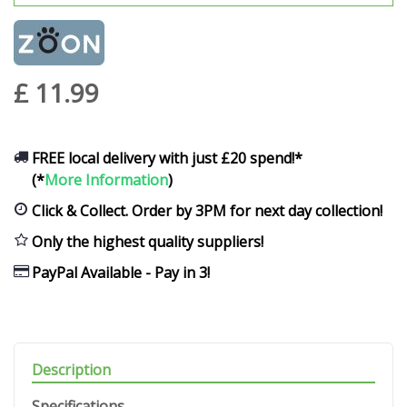
£
11
.
99
FREE local delivery with just £20 spend!*
(*
More Information
)
Click & Collect. Order by 3PM for next day collection!
Only the highest quality suppliers!
PayPal Available - Pay in 3!
Description
Specifications