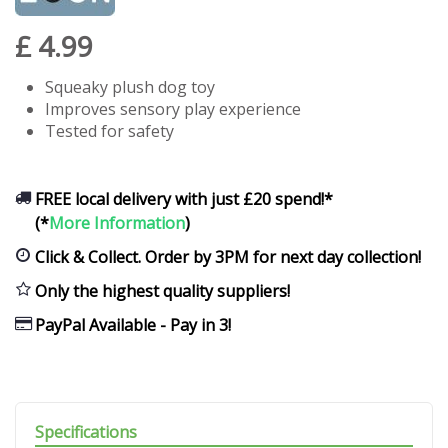
£
4
.
99
Squeaky plush dog toy
Improves sensory play experience
Tested for safety
FREE local delivery with just £20 spend!*
(*
More Information
)
Click & Collect. Order by 3PM for next day collection!
Only the highest quality suppliers!
PayPal Available - Pay in 3!
Specifications