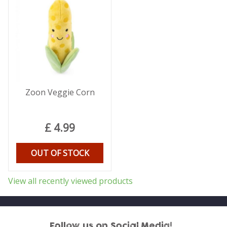
Zoon Veggie Corn
£
4
.
99
OUT OF STOCK
View all recently viewed products
Follow us on Social Media!