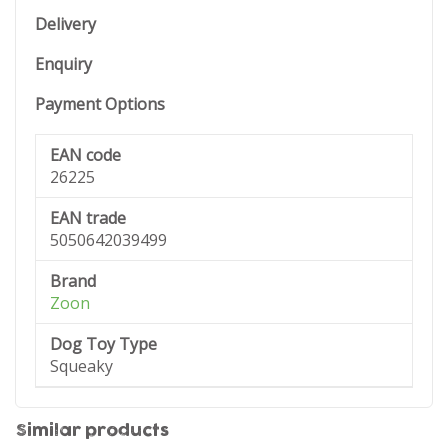
Delivery
Enquiry
Payment Options
EAN code
26225
EAN trade
5050642039499
Brand
Zoon
Dog Toy Type
Squeaky
Similar products