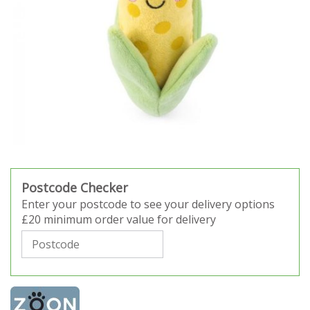
Postcode Checker
Enter your postcode to see your delivery options
£20 minimum order value for delivery