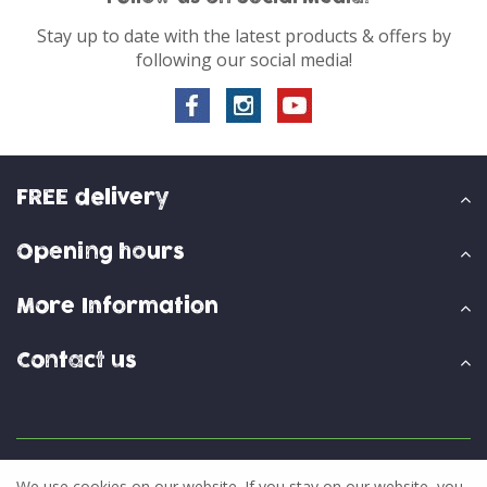
Stay up to date with the latest products & offers by
following our social media!
FREE delivery
Opening hours
More Information
Contact us
© Skylark Garden Centre
We use cookies on our website. If you stay on our website, you