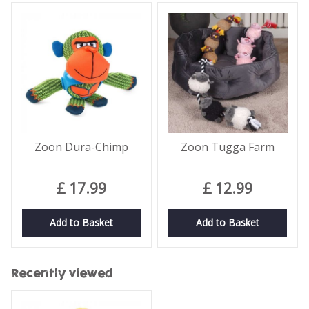
Zoon Dura-Chimp
Zoon Tugga Farm
£
17
.
99
£
12
.
99
Add to Basket
Add to Basket
Recently viewed