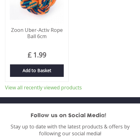
Zoon Uber-Activ Rope
Ball 6cm
£
1
.
99
Add to Basket
View all recently viewed products
Follow us on Social Media!
Stay up to date with the latest products & offers by
following our social media!