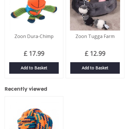
Zoon Dura-Chimp
Zoon Tugga Farm
£
17
.
99
£
12
.
99
Add to Basket
Add to Basket
Recently viewed