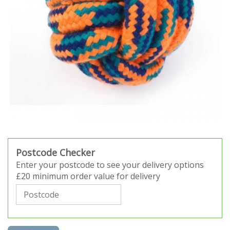
Postcode Checker
Enter your postcode to see your delivery options
£20 minimum order value for delivery