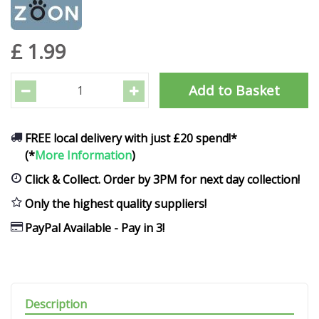
£
1
.
99
FREE local delivery with just £20 spend!*
(*
More Information
)
Click & Collect. Order by 3PM for next day collection!
Only the highest quality suppliers!
PayPal Available - Pay in 3!
Description