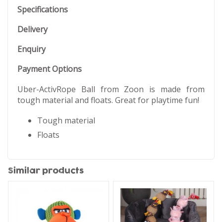
Specifications
Delivery
Enquiry
Payment Options
Uber-ActivRope Ball from Zoon is made from
tough material and floats. Great for playtime fun!
Tough material
Floats
Similar products