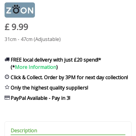
£
9
.
99
31cm - 47cm (Adjustable)
FREE local delivery with just £20 spend!*
(*
More Information
)
Click & Collect. Order by 3PM for next day collection!
Only the highest quality suppliers!
PayPal Available - Pay in 3!
Description