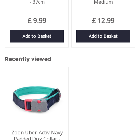
- 37cm
Medium
£
9
.
99
£
12
.
99
Add to Basket
Add to Basket
Recently viewed
Zoon Uber-Activ Navy
Padded Dog Collar -