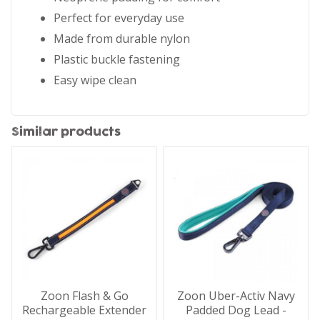
Perfect for everyday use
Made from durable nylon
Plastic buckle fastening
Easy wipe clean
Similar products
Zoon Flash & Go
Zoon Uber-Activ Navy
Rechargeable Extender
Padded Dog Lead -