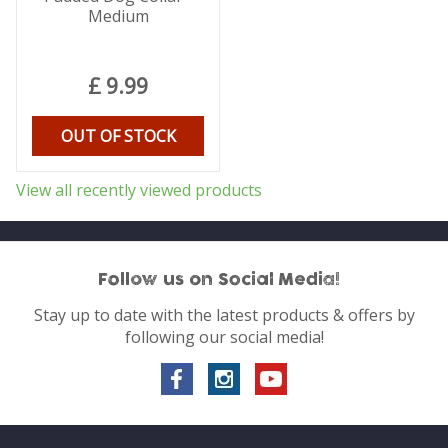
Medium
£
9
.
99
OUT OF STOCK
View all recently viewed products
Follow us on Social Media!
Stay up to date with the latest products & offers by
following our social media!