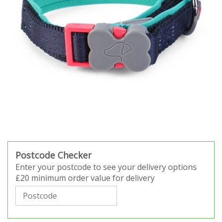
Postcode Checker
Enter your postcode to see your delivery options
£20 minimum order value for delivery