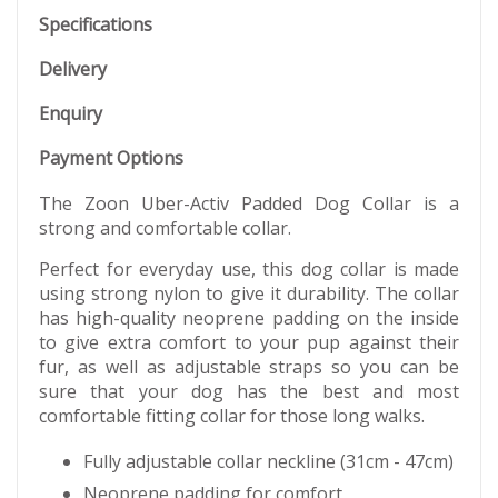
Specifications
Delivery
Enquiry
Payment Options
The Zoon Uber-Activ Padded Dog Collar is a
strong and comfortable collar.
Perfect for everyday use, this dog collar is made
using strong nylon to give it durability. The collar
has high-quality neoprene padding on the inside
to give extra comfort to your pup against their
fur, as well as adjustable straps so you can be
sure that your dog has the best and most
comfortable fitting collar for those long walks.
Fully adjustable collar neckline (31cm - 47cm)
Neoprene padding for comfort