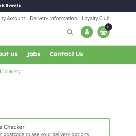
rk
Events
lty Account
Delivery Information
Loyalty Club
out us
Jobs
Contact Us
l Delivery
e Checker
r postcode to see your delivery options