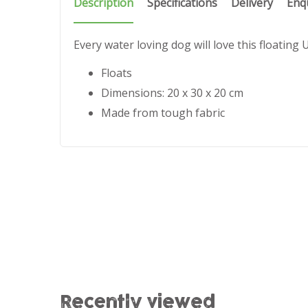
Description
Specifications
Delivery
Enq
Every water loving dog will love this floating
Floats
Dimensions: 20 x 30 x 20 cm
Made from tough fabric
Recently viewed