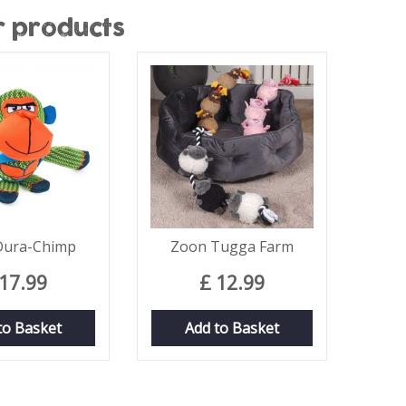
r products
Dura-Chimp
Zoon Tugga Farm
17
.
99
£
12
.
99
to Basket
Add to Basket