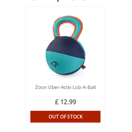
Zoon Uber-Activ Lob-A-Ball
£
12
.
99
OUT OF STOCK