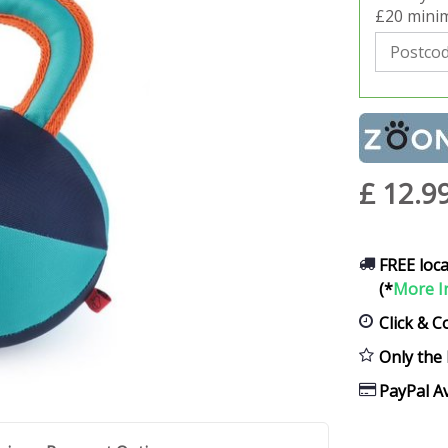
£20 minim
£
12
.
9
FREE loca
(*
More I
Click & C
Only the 
PayPal Av