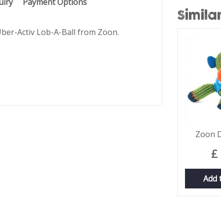
uiry
Payment Options
Simila
 Uber-Activ Lob-A-Ball from Zoon.
Zoon 
£
Add 