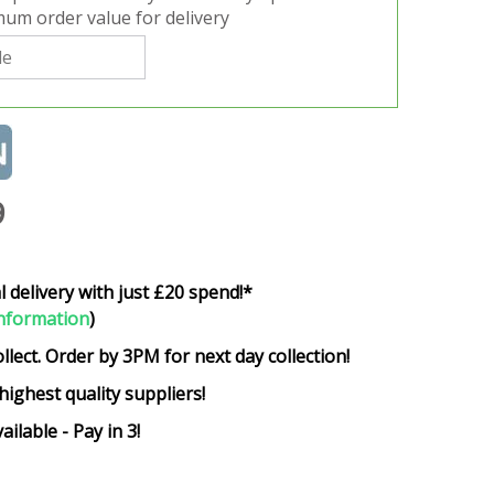
um order value for delivery
9
l delivery with just £20 spend!*
nformation
)
ollect. Order by 3PM for next day collection!
highest quality suppliers!
ailable - Pay in 3!