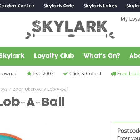
Garden Centre
Skylark
Cafe
Skylark
Lakes
Skyla
My Loya
Skylark
Loyalty Club
What's On?
Ab
y-owned
Est. 2003
Click & Collect
Free Loca
oys
Zoon Uber-Activ Lob-A-Ball
Lob-A-Ball
Postcod
Enter you