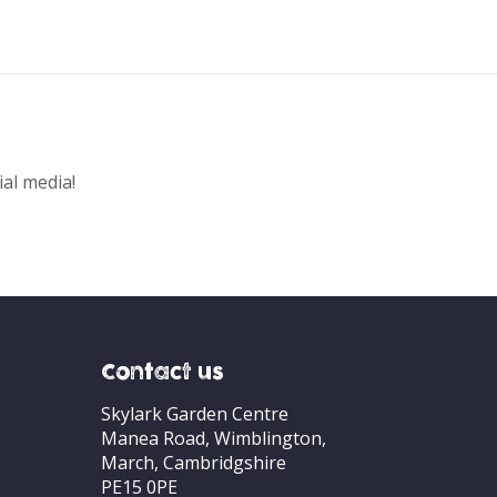
ial media!
Contact us
Skylark Garden Centre
Manea Road, Wimblington,
March, Cambridgshire
PE15 0PE