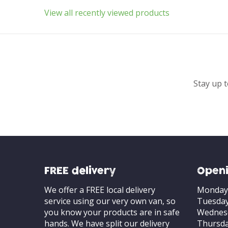
View all recently viewed products
Stay up t
FREE delivery
Openi
We offer a FREE local delivery
Monday
service using our very own van, so
Tuesda
you know your products are in safe
Wednes
hands. We have split our delivery
Thursd