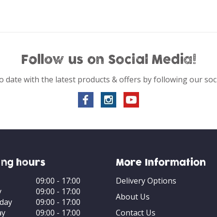
Follow us on Social Media!
o date with the latest products & offers by following our soc
ng hours
More Information
09:00 - 17:00
Delivery Options
y
09:00 - 17:00
About Us
day
09:00 - 17:00
ay
09:00 - 17:00
Contact Us