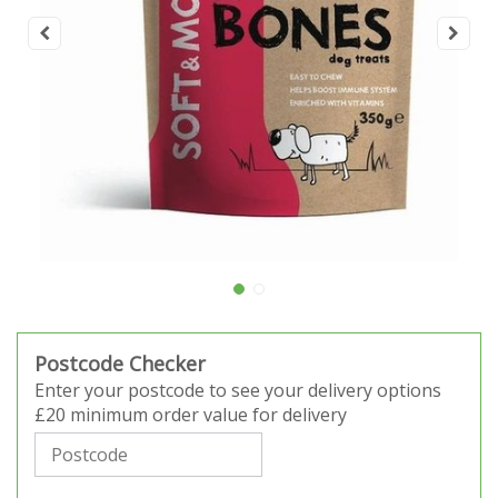
Postcode Checker
Enter your postcode to see your delivery options
£20 minimum order value for delivery