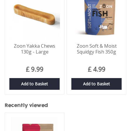
Zoon Yakka Chews
Zoon Soft & Moist
130g - Large
Squidgy Fish 350g
£
9
.
99
£
4
.
99
Add to Basket
Add to Basket
Recently viewed