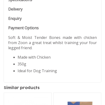
Delivery
Enquiry
Payment Options
Soft & Moist Tender Bones made with chicken
from Zoon a great treat whilst training your four
legged friend.
Made with Chicken
350g
Ideal for Dog Training
Similar products