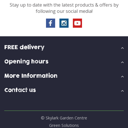
Stay up to date with the latest products & offers by
following our social media!
FREE delivery
Opening hours
More Information
Contact us
© Skylark Garden Centre
Green Solutions