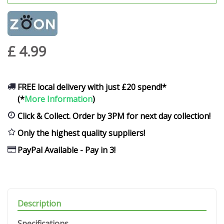
£
4
.
99
FREE local delivery with just £20 spend!*
(*
More Information
)
Click & Collect. Order by 3PM for next day collection!
Only the highest quality suppliers!
PayPal Available - Pay in 3!
Description
Specifications