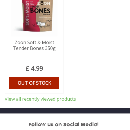
Zoon Soft & Moist
Tender Bones 350g
£
4
.
99
OUT OF STOCK
View all recently viewed products
Follow us on Social Media!