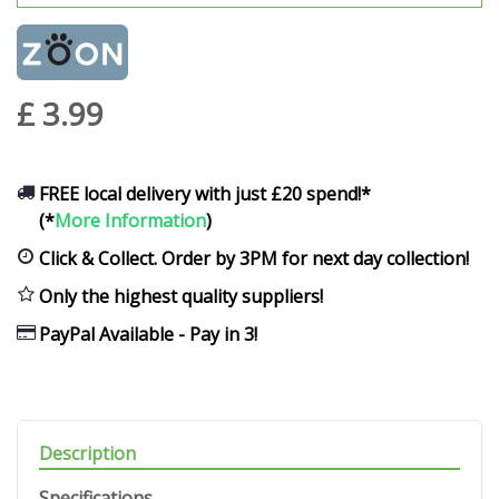
£
3
.
99
FREE local delivery with just £20 spend!*
(*
More Information
)
Click & Collect. Order by 3PM for next day collection!
Only the highest quality suppliers!
PayPal Available - Pay in 3!
Description
Specifications