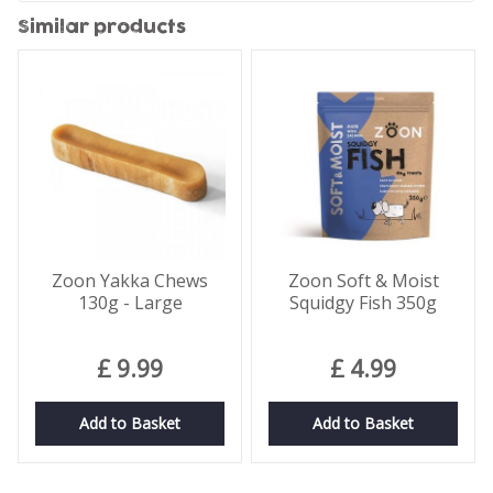
Similar products
Zoon Yakka Chews
Zoon Soft & Moist
130g - Large
Squidgy Fish 350g
£
9
.
99
£
4
.
99
Add to Basket
Add to Basket