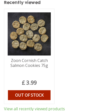
Recently viewed
Zoon Cornish Catch
Salmon Cookies 75g
£
3
.
99
OUT OF STOCK
View all recently viewed products