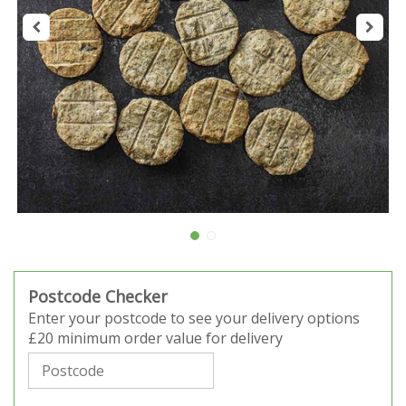
Postcode Checker
Enter your postcode to see your delivery options
£20 minimum order value for delivery