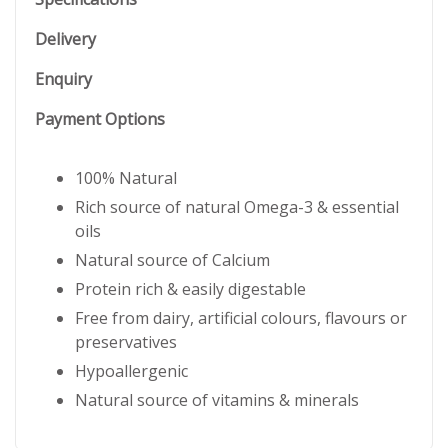
Delivery
Enquiry
Payment Options
100% Natural
Rich source of natural Omega-3 & essential
oils
Natural source of Calcium
Protein rich & easily digestable
Free from dairy, artificial colours, flavours or
preservatives
Hypoallergenic
Natural source of vitamins & minerals