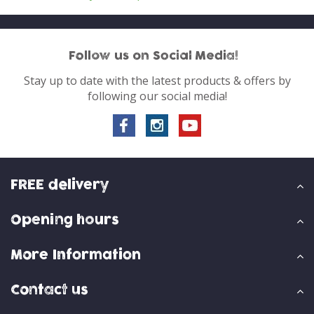
Follow us on Social Media!
Stay up to date with the latest products & offers by
following our social media!
FREE delivery
Opening hours
More Information
Contact us