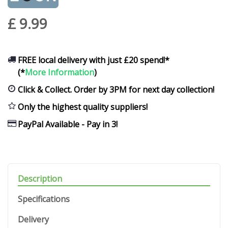
£
9
.
99
FREE local delivery with just £20 spend!*
(*
More Information
)
Click & Collect. Order by 3PM for next day collection!
Only the highest quality suppliers!
PayPal Available - Pay in 3!
Description
Specifications
Delivery