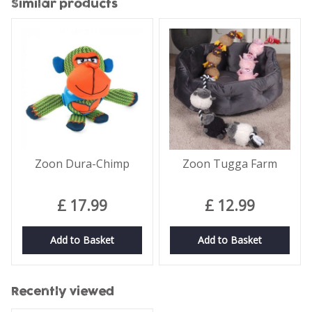
Similar products
Zoon Dura-Chimp
Zoon Tugga Farm
£
17
.
99
£
12
.
99
Add to Basket
Add to Basket
Recently viewed