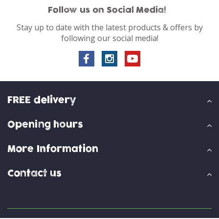
Follow us on Social Media!
Stay up to date with the latest products & offers by
following our social media!
FREE delivery
Opening hours
More Information
Contact us