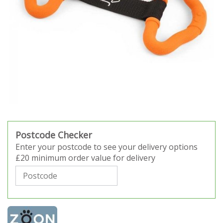
Postcode Checker
Enter your postcode to see your delivery options
£20 minimum order value for delivery