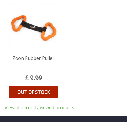
Zoon Rubber Puller
£
9
.
99
OUT OF STOCK
View all recently viewed products