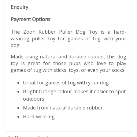
Enquiry
Payment Options
The Zoon Rubber Puller Dog Toy is a hard-
wearing puller toy for games of tug with your
dog.
Made using natural and durable rubber, this dog
toy is great for those pups who love to play
games of tug with sticks, toys, or even your socks
Great for games of tug with your dog
Bright Orange colour makes it easier to spot
outdoors
Made from natural durable rubber
Hard-wearing