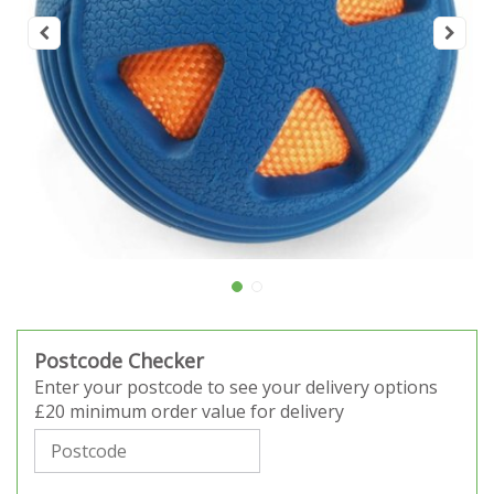
Postcode Checker
Enter your postcode to see your delivery options
£20 minimum order value for delivery