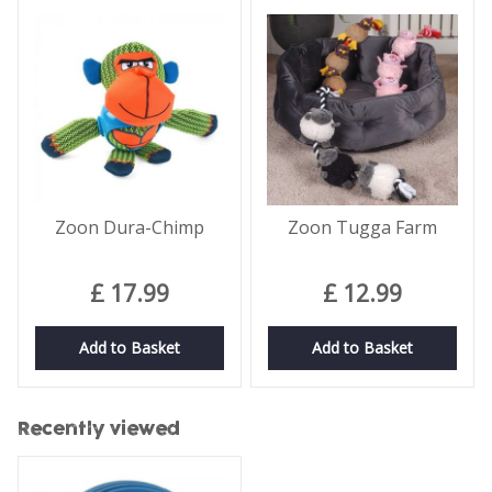
Zoon Dura-Chimp
Zoon Tugga Farm
£
17
.
99
£
12
.
99
Add to Basket
Add to Basket
Recently viewed