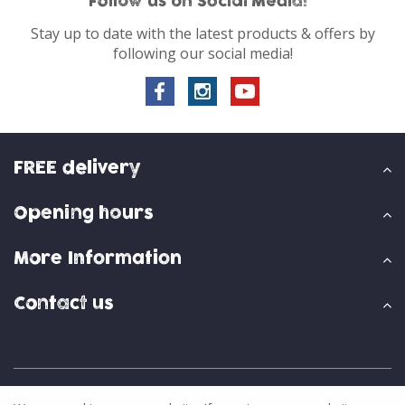
Follow us on Social Media!
Stay up to date with the latest products & offers by
following our social media!
FREE delivery
Opening hours
More Information
Contact us
© Skylark Garden Centre