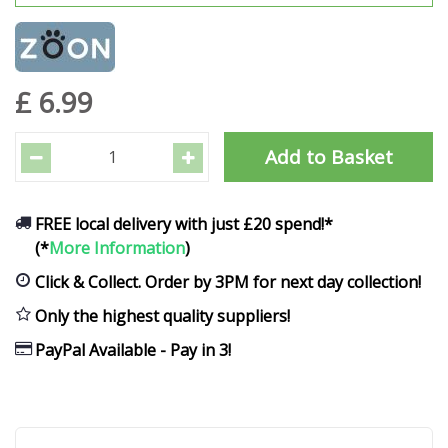
£
6
.
99
FREE local delivery with just £20 spend!*
(*
More Information
)
Click & Collect. Order by 3PM for next day collection!
Only the highest quality suppliers!
PayPal Available - Pay in 3!