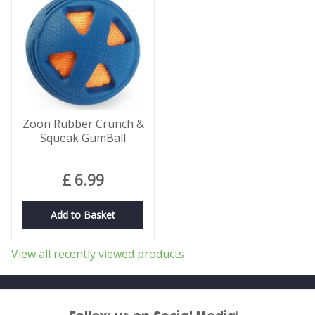
Zoon Rubber Crunch &
Squeak GumBall
£
6
.
99
Add to Basket
View all recently viewed products