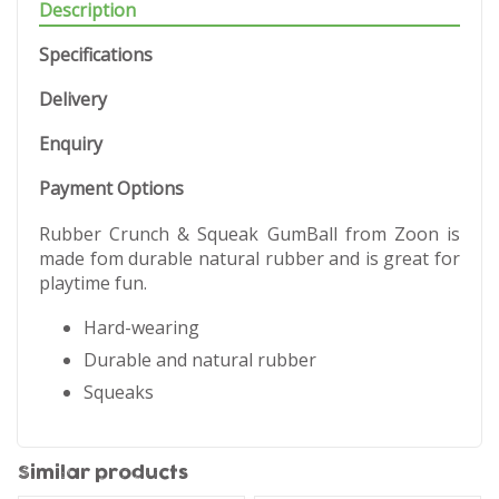
Description
Specifications
Delivery
Enquiry
Payment Options
Rubber Crunch & Squeak GumBall from Zoon is
made fom durable natural rubber and is great for
playtime fun.
Hard-wearing
Durable and natural rubber
Squeaks
Similar products