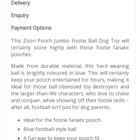
Delivery
Enquiry
Payment Options
This Zoon Pooch Jumbo Footie Ball Dog Toy will
certainly score highly with those footie fanatic
pooches.
Made from durable material, this hard wearing
ball is brightly coloured in blue. This will certainly
keep your pooch entertained for hours, making it
ideal for those ball obsessed toy destroyers and
the larger-than-life characters, who love to chase
and conquer, while showing off their footie skills –
after all, football isn’t just for dog parents.
Ideal for the footie fanatic pooch
Blue football-style ball
A fun way to keep your pooch fit