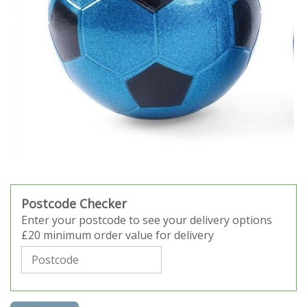
Postcode Checker
Enter your postcode to see your delivery options
£20 minimum order value for delivery