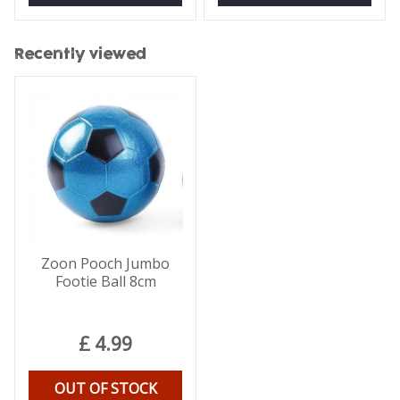
Recently viewed
Zoon Pooch Jumbo
Footie Ball 8cm
£
4
.
99
OUT OF STOCK