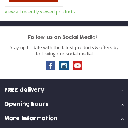
View all recently viewed products
Follow us on Social Media!
Stay up to date with the latest products & offers by
following our social media!
FREE delivery
Opening hours
More Information