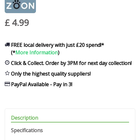
£
4
.
99
FREE local delivery with just £20 spend!*
(*
More Information
)
Click & Collect. Order by 3PM for next day collection!
Only the highest quality suppliers!
PayPal Available - Pay in 3!
Description
Specifications