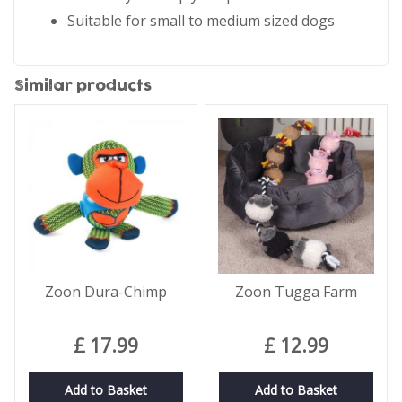
Suitable for small to medium sized dogs
Similar products
Zoon Dura-Chimp
Zoon Tugga Farm
£
17
.
99
£
12
.
99
Add to Basket
Add to Basket