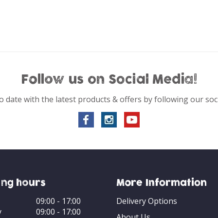
Follow us on Social Media!
o date with the latest products & offers by following our soc
ng hours
More Information
09:00 - 17:00
Delivery Options
y
09:00 - 17:00
About Us