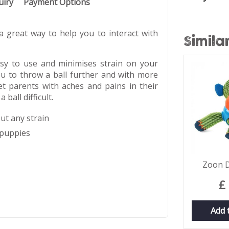
uiry
Payment Options
 great way to help you to interact with
Simila
sy to use and minimises strain on your
ou to throw a ball further and with more
pet parents with aches and pains in their
ball difficult.
out any strain
 puppies
Zoon 
£
Add 