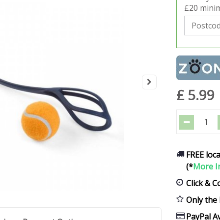
£20 minim
£
5
.
99
FREE loca
(*
More I
Click & C
Only the 
PayPal Av