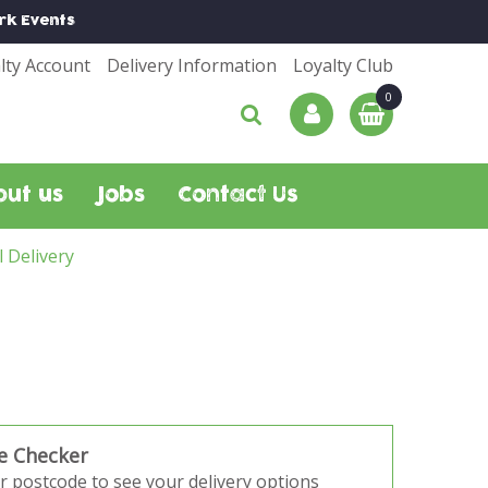
rk
Events
lty Account
Delivery Information
Loyalty Club
out us
Jobs
Contact Us
l Delivery
e Checker
r postcode to see your delivery options