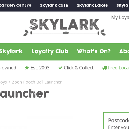
Garden Centre
Skylark
Cafe
Skylark
Lakes
Skyla
My Loya
Skylark
Loyalty Club
What's On?
Ab
y-owned
Est. 2003
Click & Collect
Free Loca
oys
Zoon Pooch Ball Launcher
Launcher
Postcod
Enter you