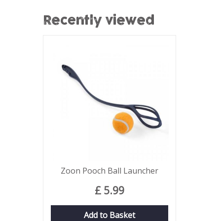
Recently viewed
Zoon Pooch Ball Launcher
£
5
.
99
Add to Basket