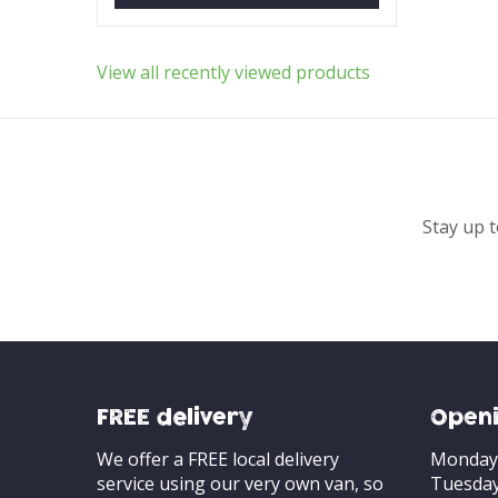
View all recently viewed products
Stay up t
FREE delivery
Openi
We offer a FREE local delivery
Monday
service using our very own van, so
Tuesda