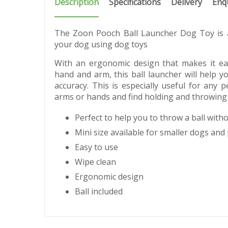
Description
Specifications
Delivery
Enq
The Zoon Pooch Ball Launcher Dog Toy is a
your dog using dog toys
With an ergonomic design that makes it ea
hand and arm, this ball launcher will help y
accuracy. This is especially useful for any 
arms or hands and find holding and throwing a 
Perfect to help you to throw a ball with
Mini size available for smaller dogs and
Easy to use
Wipe clean
Ergonomic design
Ball included