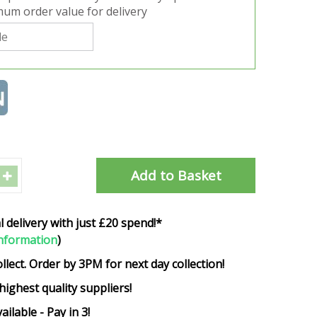
um order value for delivery
l delivery with just £20 spend!*
nformation
)
ollect. Order by 3PM for next day collection!
highest quality suppliers!
ailable - Pay in 3!