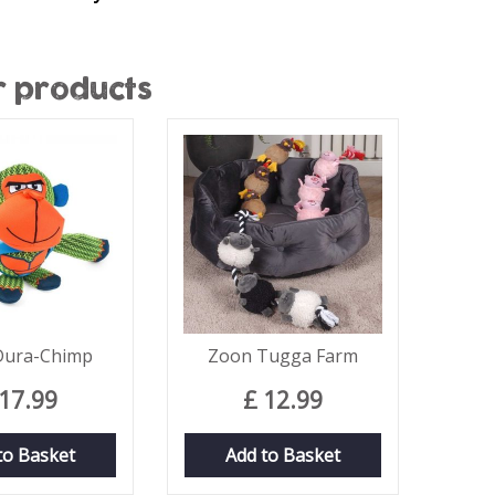
r products
Dura-Chimp
Zoon Tugga Farm
17
.
99
£
12
.
99
to Basket
Add to Basket