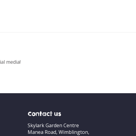
ial media!
Contact us
Skylark Garden Centre
Manea Road, Wimblington,