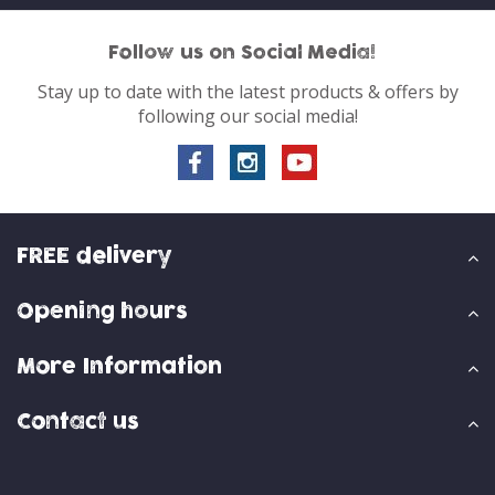
Follow us on Social Media!
Stay up to date with the latest products & offers by
following our social media!
FREE delivery
Opening hours
More Information
Contact us