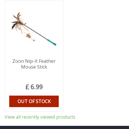
Zoon Nip-It Feather
Mouse Stick
£
6
.
99
OUT OF STOCK
View all recently viewed products