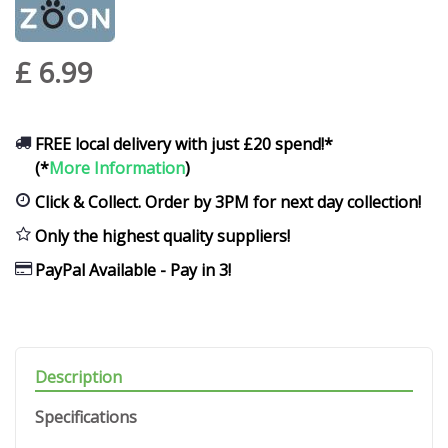
£
6
.
99
FREE local delivery with just £20 spend!*
(*
More Information
)
Click & Collect. Order by 3PM for next day collection!
Only the highest quality suppliers!
PayPal Available - Pay in 3!
Description
Specifications