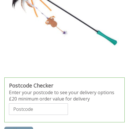
Postcode Checker
Enter your postcode to see your delivery options
£20 minimum order value for delivery