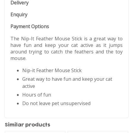
Delivery
Enquiry
Payment Options
The Nip-It Feather Mouse Stick is a great way to
have fun and keep your cat active as it jumps
around trying to catch the feathers and the toy
mouse.
Nip-it Feather Mouse Stick
Great way to have fun and keep your cat
active
Hours of fun
Do not leave pet unsupervised
Similar products