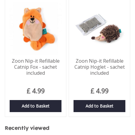
Zoon Nip-it Refillable
Zoon Nip-it Refillable
Catnip Fox - sachet
Catnip Hoglet - sachet
included
included
£
4
.
99
£
4
.
99
Add to Basket
Add to Basket
Recently viewed