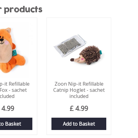
r products
-it Refillable
Zoon Nip-it Refillable
Fox - sachet
Catnip Hoglet - sachet
ncluded
included
4
.
99
£
4
.
99
to Basket
Add to Basket