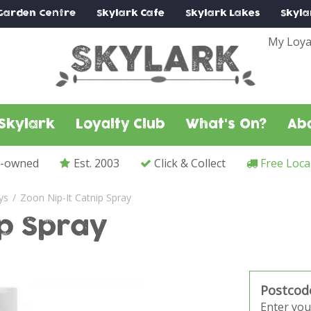
Garden Centre
Skylark
Cafe
Skylark
Lakes
Skyla
My Loya
Skylark
Loyalty Club
What's On?
Ab
y-owned
Est. 2003
Click & Collect
Free Loca
ys
Zoon Nip-It Catnip Spray
ip Spray
Postcod
Enter you