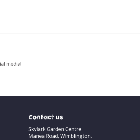
ial media!
Contact us
Skylark Garden Centre
Manea Road, Wimblington,