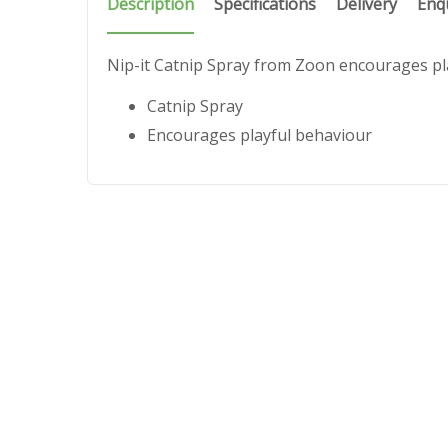
Description
Specifications
Delivery
Enq
Nip-it Catnip Spray from Zoon encourages pl
Catnip Spray
Encourages playful behaviour