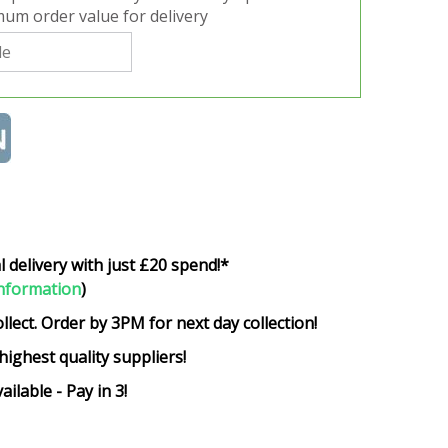
um order value for delivery
l delivery with just £20 spend!*
nformation
)
ollect. Order by 3PM for next day collection!
highest quality suppliers!
ailable - Pay in 3!