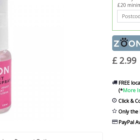
£20 minim
£
2
.
99
FREE loca
(*
More I
Click & C
Only the 
PayPal Av