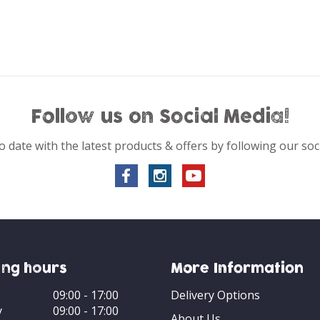
Follow us on Social Media!
o date with the latest products & offers by following our soc
ng hours
More Information
09:00 - 17:00
Delivery Options
y
09:00 - 17:00
About Us