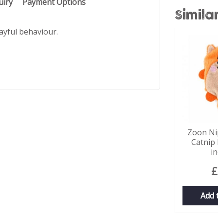
uiry
Payment Options
Simila
ayful behaviour.
Zoon Nip
Catnip 
i
£
Add 