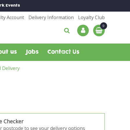
rk
Events
lty Account
Delivery Information
Loyalty Club
out us
Jobs
Contact Us
l Delivery
e Checker
r postcode to see your delivery options