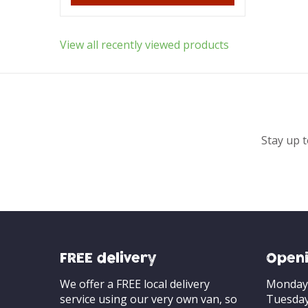
View all recently viewed products
Stay up t
FREE delivery
Openi
We offer a FREE local delivery
Monday
service using our very own van, so
Tuesda