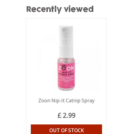
Recently viewed
Zoon Nip-It Catnip Spray
£
2
.
99
OUT OF STOCK