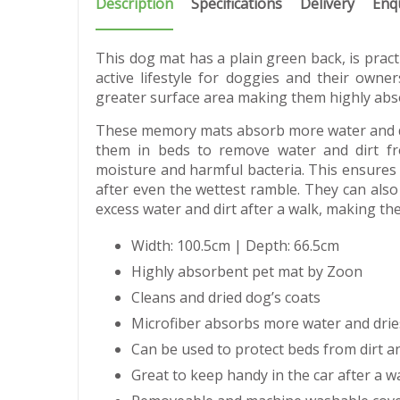
Description
Specifications
Delivery
Enq
This dog mat has a plain green back, is prac
active lifestyle for doggies and their owne
greater surface area making them highly abs
These memory mats absorb more water and dr
them in beds to remove water and dirt f
moisture and harmful bacteria. This ensures 
after even the wettest ramble. They can also
excess water and dirt after a walk, making the
Width: 100.5cm | Depth: 66.5cm
Highly absorbent pet mat by Zoon
Cleans and dried dog’s coats
Microfiber absorbs more water and drie
Can be used to protect beds from dirt a
Great to keep handy in the car after a w