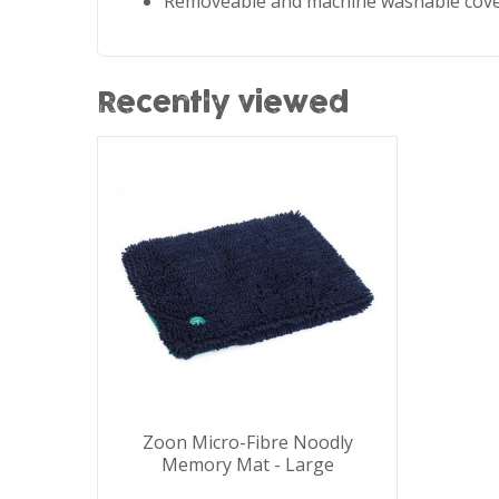
Removeable and machine washable cov
Recently viewed
Zoon Micro-Fibre Noodly
Memory Mat - Large