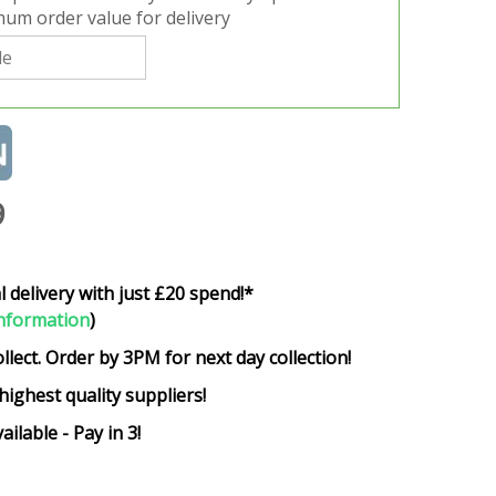
um order value for delivery
9
l delivery with just £20 spend!*
nformation
)
ollect. Order by 3PM for next day collection!
highest quality suppliers!
ailable - Pay in 3!