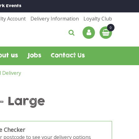
rk
Events
lty Account
Delivery Information
Loyalty Club
out us
Jobs
Contact Us
l Delivery
- Large
e Checker
r postcode to see your delivery options