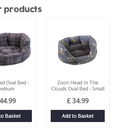
r products
id Oval Bed -
Zoon Head In The
edium
Clouds Oval Bed - Small
44
.
99
£
34
.
99
to Basket
Add to Basket