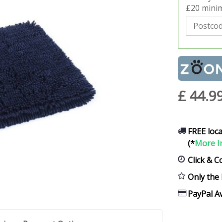
£20 minim
£
44
.
9
FREE loca
(*
More I
Click & C
Only the 
PayPal Av