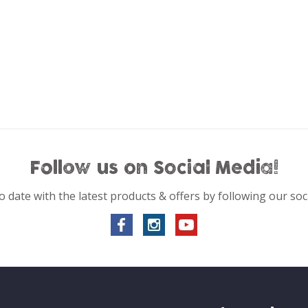
Follow us on Social Media!
o date with the latest products & offers by following our soc