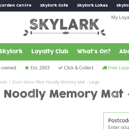
Garden Centre
Skylark
Cafe
Skylark
Lakes
Skyla
My Loya
Skylark
Loyalty Club
What's On?
Ab
y-owned
Est. 2003
Click & Collect
Free Loca
Beds
Zoon Micro-Fibre Noodly Memory Mat - Large
e Noodly Memory Mat 
Postcod
Enter you