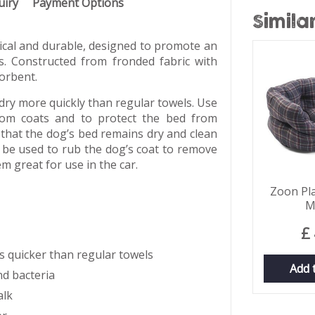
uiry
Payment Options
Simila
tical and durable, designed to promote an
rs. Constructed from fronded fabric with
orbent.
y more quickly than regular towels. Use
rom coats and to protect the bed from
that the dog’s bed remains dry and clean
 be used to rub the dog’s coat to remove
m great for use in the car.
Zoon Pla
M
£
s quicker than regular towels
Add 
nd bacteria
alk