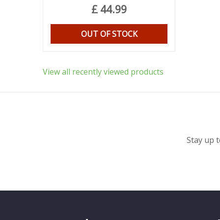
£
44
.
99
OUT OF STOCK
View all recently viewed products
Stay up t