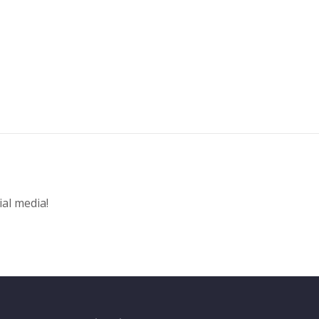
ial media!