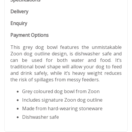
Delivery
Enquiry
Payment Options
This grey dog bowl features the unmistakable
Zoon dog outline design, is dishwasher safe and
can be used for both water and food. It’s
traditional bowl shape will allow your dog to feed
and drink safely, while it’s heavy weight reduces
the risk of spillages from messy feeders.
Grey coloured dog bowl from Zoon
Includes signature Zoon dog outline
Made from hard-wearing stoneware
Dishwasher safe