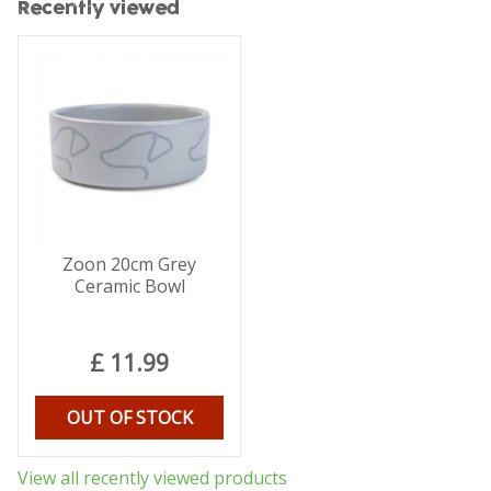
Recently viewed
Zoon 20cm Grey
Ceramic Bowl
£
11
.
99
OUT OF STOCK
View all recently viewed products