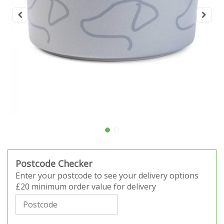
Postcode Checker
Enter your postcode to see your delivery options
£20 minimum order value for delivery