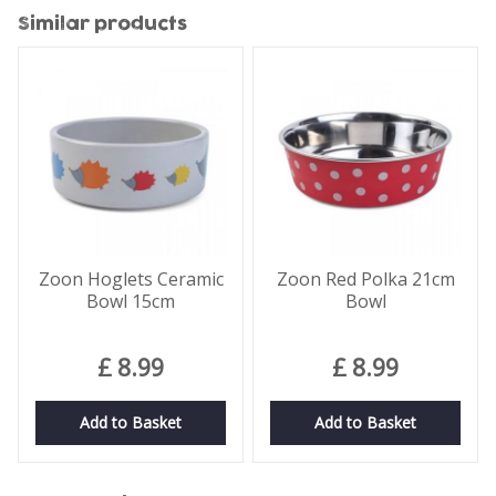
Similar products
Zoon Hoglets Ceramic
Zoon Red Polka 21cm
Bowl 15cm
Bowl
£
8
.
99
£
8
.
99
Add to Basket
Add to Basket