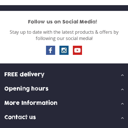
Follow us on Social Media!
Stay up to date with the latest products & offers by
following our social media!
FREE delivery
Opening hours
More Information
Contact us