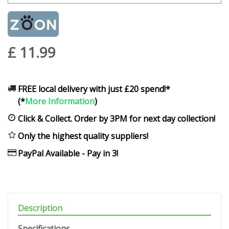
£
11
.
99
FREE local delivery with just £20 spend!*
(*
More Information
)
Click & Collect. Order by 3PM for next day collection!
Only the highest quality suppliers!
PayPal Available - Pay in 3!
Description
Specifications