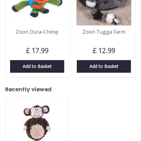
Zoon Dura-Chimp
Zoon Tugga Farm
£
17
.
99
£
12
.
99
Add to Basket
Add to Basket
Recently viewed