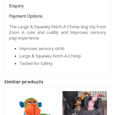
Enquiry
Payment Options
The Large & Squeaky Fetch-A-Chimp dog toy from
Zoon is cute and cuddly and Improves sensory
play experience
Improves sensory skills
Large & Squeaky Fetch-A-Chimp
Tested for Safety
Similar products