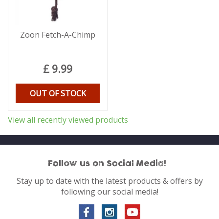
Zoon Fetch-A-Chimp
£
9
.
99
OUT OF STOCK
View all recently viewed products
Follow us on Social Media!
Stay up to date with the latest products & offers by
following our social media!