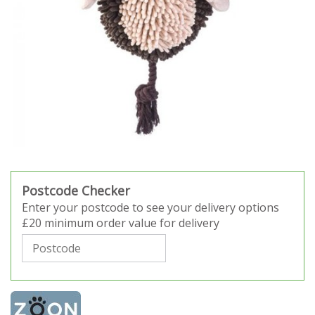
Postcode Checker
Enter your postcode to see your delivery options
£20 minimum order value for delivery