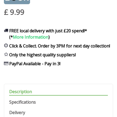
£
9
.
99
FREE local delivery with just £20 spend!*
(*
More Information
)
Click & Collect. Order by 3PM for next day collection!
Only the highest quality suppliers!
PayPal Available - Pay in 3!
Description
Specifications
Delivery