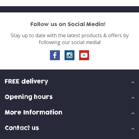
Follow us on Social Media!
Stay up to date with the latest products & offers by
following our social media!
FREE delivery
Opening hours
More Information
Contact us