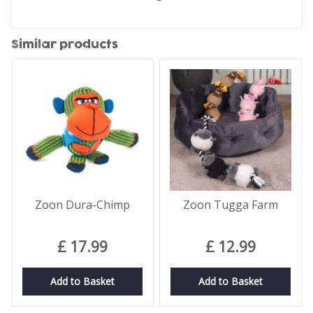
Similar products
Zoon Dura-Chimp
Zoon Tugga Farm
£
17
.
99
£
12
.
99
Add to Basket
Add to Basket