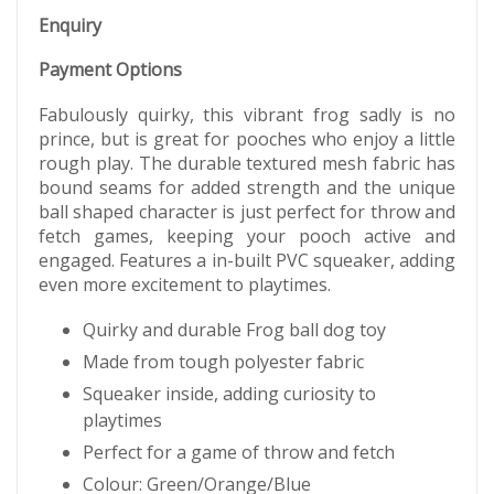
Enquiry
Payment Options
Fabulously quirky, this vibrant frog sadly is no
prince, but is great for pooches who enjoy a little
rough play. The durable textured mesh fabric has
bound seams for added strength and the unique
ball shaped character is just perfect for throw and
fetch games, keeping your pooch active and
engaged. Features a in-built PVC squeaker, adding
even more excitement to playtimes.
Quirky and durable Frog ball dog toy
Made from tough polyester fabric
Squeaker inside, adding curiosity to
playtimes
Perfect for a game of throw and fetch
Colour: Green/Orange/Blue