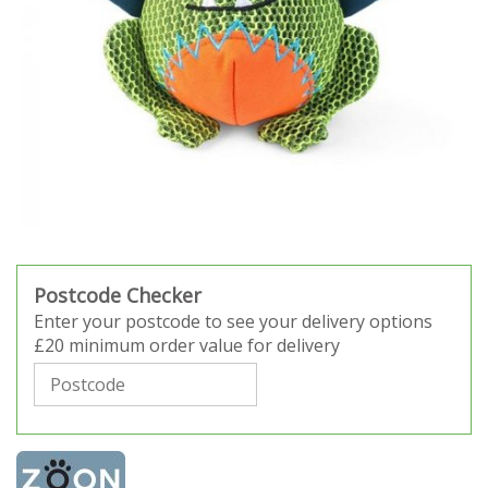
Postcode Checker
Enter your postcode to see your delivery options
£20 minimum order value for delivery