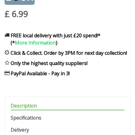
£
6
.
99
FREE local delivery with just £20 spend!*
(*
More Information
)
Click & Collect. Order by 3PM for next day collection!
Only the highest quality suppliers!
PayPal Available - Pay in 3!
Description
Specifications
Delivery