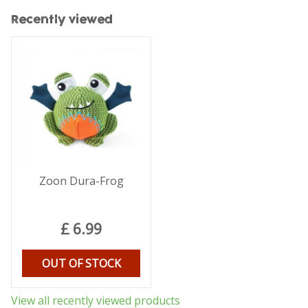
Recently viewed
Zoon Dura-Frog
£
6
.
99
OUT OF STOCK
View all recently viewed products