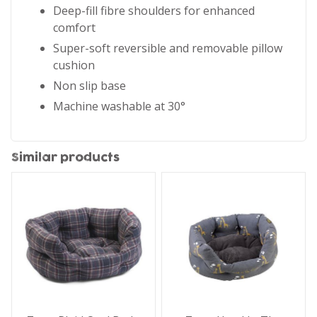
Deep-fill fibre shoulders for enhanced
comfort
Super-soft reversible and removable pillow
cushion
Non slip base
Machine washable at 30°
Similar products