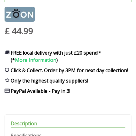
£
44
.
99
FREE local delivery with just £20 spend!*
(*
More Information
)
Click & Collect. Order by 3PM for next day collection!
Only the highest quality suppliers!
PayPal Available - Pay in 3!
Description
Specifications