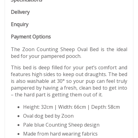
Delivery
Enquiry
Payment Options
The Zoon Counting Sheep Oval Bed is the ideal
bed for your pampered pooch.
This bed is deep filled for your pet’s comfort and
features high sides to keep out draughts. The bed
is also washable at 30° so your pup can feel truly
pampered by having a fresh, clean bed to get into
– the hard part is getting them out of it.
Height: 32cm | Width: 66cm | Depth: 58cm
Oval dog bed by Zoon
Pale blue Counting Sheep design
Made from hard wearing fabrics