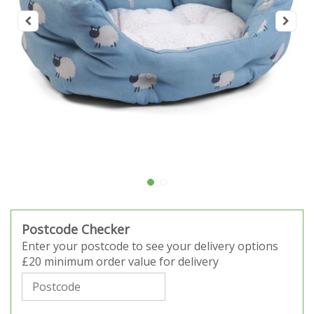
Postcode Checker
Enter your postcode to see your delivery options
£20 minimum order value for delivery