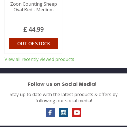
Zoon Counting Sheep
Oval Bed - Medium
£
44
.
99
OUT OF STOCK
View all recently viewed products
Follow us on Social Media!
Stay up to date with the latest products & offers by
following our social media!