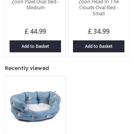
Zoon Plaid Oval Bed -
Zoon Head In The
Medium
Clouds Oval Bed -
Small
£
44
.
99
£
34
.
99
Add to Basket
Add to Basket
Recently viewed