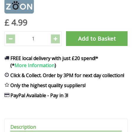
£
4
.
99
FREE local delivery with just £20 spend!*
(*
More Information
)
Click & Collect. Order by 3PM for next day collection!
Only the highest quality suppliers!
PayPal Available - Pay in 3!
Description