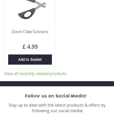
Zoon Claw Scissors
£
4
.
99
Add to Basket
View all recently viewed products
Follow us on Social Media!
Stay up to date with the latest products & offers by
following our social media!