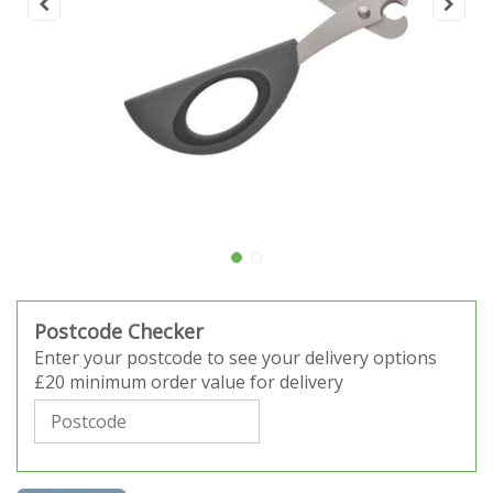
Postcode Checker
Enter your postcode to see your delivery options
£20 minimum order value for delivery