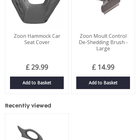
Zoon Hammock Car
Zoon Moult Control
Seat Cover
De-Shedding Brush -
Large
£
29
.
99
£
14
.
99
Add to Basket
Add to Basket
Recently viewed