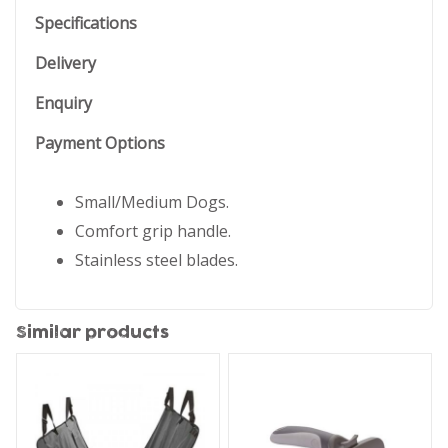
Specifications
Delivery
Enquiry
Payment Options
Small/Medium Dogs.
Comfort grip handle.
Stainless steel blades.
Similar products