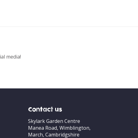
ial media!
Contact us
Skylark Garden Centre
Manea Road, Wimblington,
March, Cambridgshire