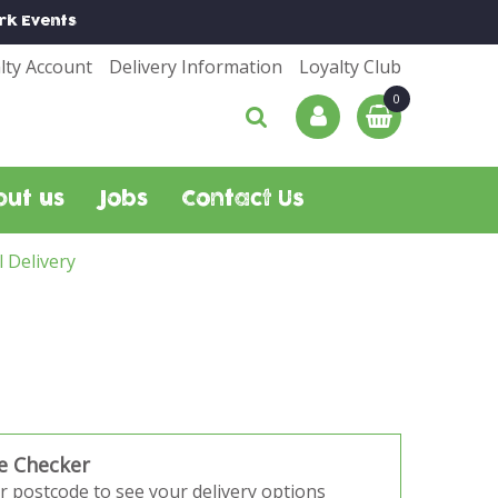
rk
Events
lty Account
Delivery Information
Loyalty Club
out us
Jobs
Contact Us
l Delivery
e Checker
r postcode to see your delivery options