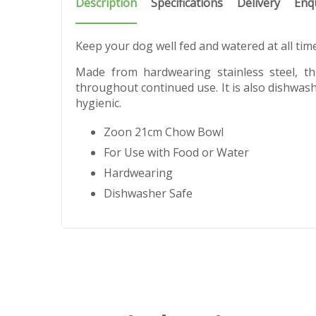
Description
Specifications
Delivery
Enq
Keep your dog well fed and watered at all ti
Made from hardwearing stainless steel, t
throughout continued use. It is also dishwash
hygienic.
Zoon 21cm Chow Bowl
For Use with Food or Water
Hardwearing
Dishwasher Safe