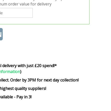
um order value for delivery
l delivery with just £20 spend!*
nformation
)
ollect. Order by 3PM for next day collection!
highest quality suppliers!
ailable - Pay in 3!