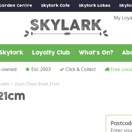
Garden Centre
Skylark
Cafe
Skylark
Lakes
Skyla
My Loya
Skylark
Loyalty Club
What's On?
Ab
y-owned
Est. 2003
Click & Collect
Free Loca
owls
Zoon Chow Bowl 21cm
21cm
Postcod
Enter you