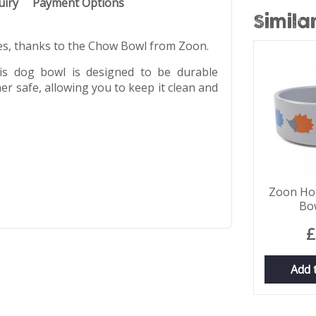
uiry
Payment Options
Simila
mes, thanks to the Chow Bowl from Zoon.
his dog bowl is designed to be durable
er safe, allowing you to keep it clean and
Zoon Hog
Bo
£
Add 