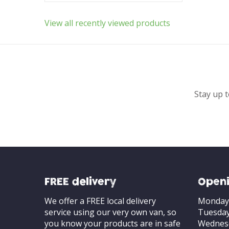
View all recently viewed products
Stay up t
FREE delivery
Openi
We offer a FREE local delivery
Monday
service using our very own van, so
Tuesda
you know your products are in safe
Wednes