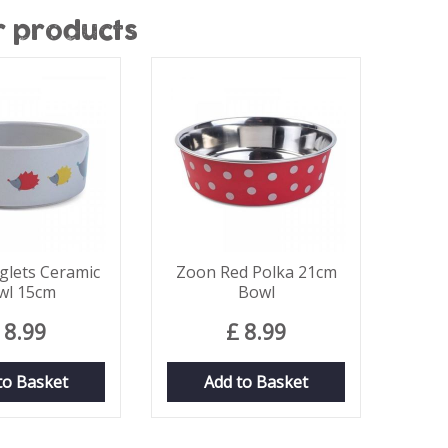
r products
lets Ceramic
Zoon Red Polka 21cm
wl 15cm
Bowl
8
.
99
£
8
.
99
to Basket
Add to Basket