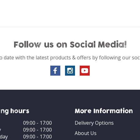
Follow us on Social Media!
o date with the latest products & offers by following our soc
ng hours
More Information
09:00 - 17:00
Delivery Options
y
09:00 - 17:00
About Us
day
09:00 - 17:00