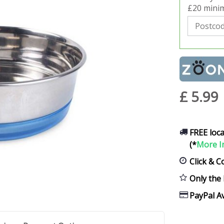
£20 minim
£
5
.
99
FREE loca
(*
More I
Click & C
Only the 
PayPal Av