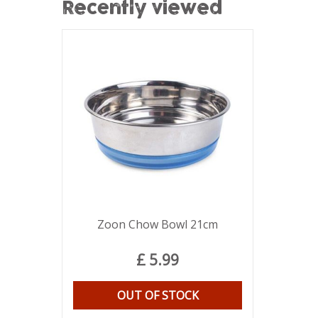
Recently viewed
Zoon Chow Bowl 21cm
£
5
.
99
OUT OF STOCK