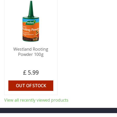
Westland Rooting
Powder 100g
£
5
.
99
OUT OF STOCK
View all recently viewed products