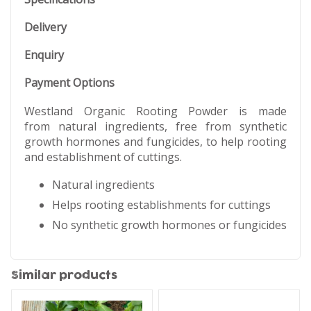
Delivery
Enquiry
Payment Options
Westland Organic Rooting Powder is made
from natural ingredients, free from synthetic
growth hormones and fungicides, to help rooting
and establishment of cuttings.
Natural ingredients
Helps rooting establishments for cuttings
No synthetic growth hormones or fungicides
Similar products