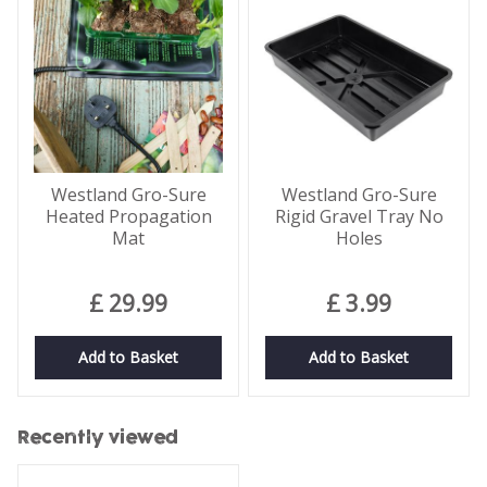
Westland Gro-Sure
Westland Gro-Sure
Heated Propagation
Rigid Gravel Tray No
Mat
Holes
£
29
.
99
£
3
.
99
Add to Basket
Add to Basket
Recently viewed