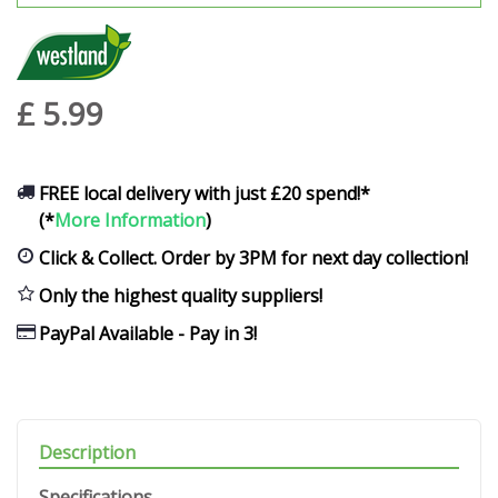
£
5
.
99
FREE local delivery with just £20 spend!*
(*
More Information
)
Click & Collect. Order by 3PM for next day collection!
Only the highest quality suppliers!
PayPal Available - Pay in 3!
Description
Specifications