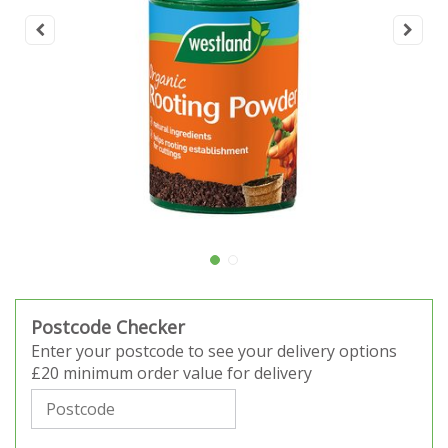
Postcode Checker
Enter your postcode to see your delivery options
£20 minimum order value for delivery