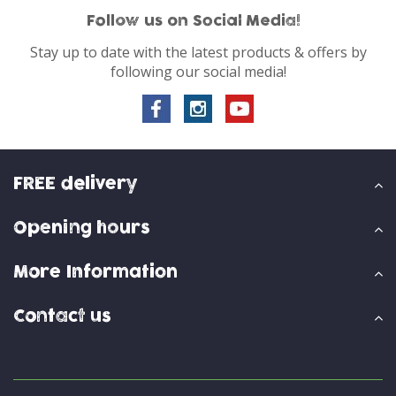
Follow us on Social Media!
Stay up to date with the latest products & offers by
following our social media!
FREE delivery
Opening hours
More Information
Contact us