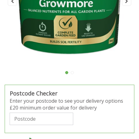
Postcode Checker
Enter your postcode to see your delivery options
£20 minimum order value for delivery