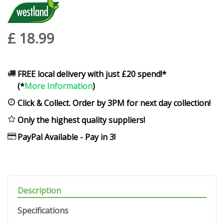
£
18
.
99
FREE local delivery with just £20 spend!*
(*
More Information
)
Click & Collect. Order by 3PM for next day collection!
Only the highest quality suppliers!
PayPal Available - Pay in 3!
Description
Specifications