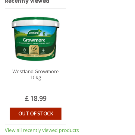
Recently viewed
Westland Growmore
10kg
£
18
.
99
OUT OF STOCK
View all recently viewed products