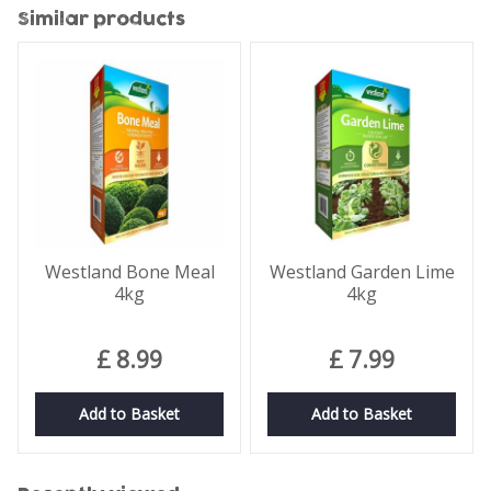
Similar products
Westland Bone Meal
Westland Garden Lime
4kg
4kg
£
8
.
99
£
7
.
99
Add to Basket
Add to Basket