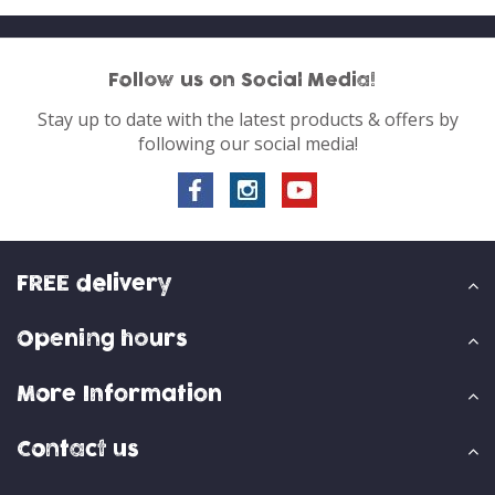
Follow us on Social Media!
Stay up to date with the latest products & offers by
following our social media!
FREE delivery
Opening hours
More Information
Contact us