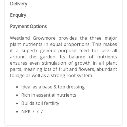
Delivery
Enquiry
Payment Options
Westland Growmore provides the three major
plant nutrients in equal proportions. This makes
it a superb general-purpose feed for use all
around the garden. Its balance of nutrients
ensures even stimulation of growth in all plant
parts, meaning lots of fruit and flowers, abundant
foliage as well as a strong root system.
Ideal as a base & top dressing
Rich in essential nutrients
Builds soil fertility
NPK 7-7-7