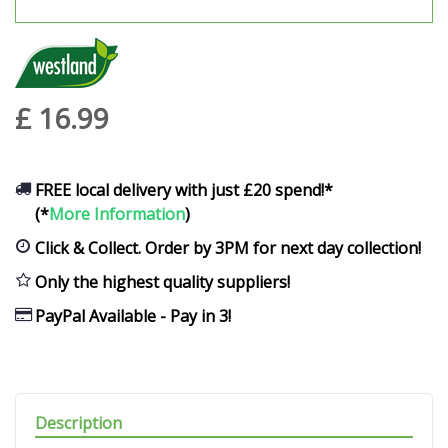
£
16
.
99
FREE local delivery with just £20 spend!*
(*
More Information
)
Click & Collect. Order by 3PM for next day collection!
Only the highest quality suppliers!
PayPal Available - Pay in 3!
Description