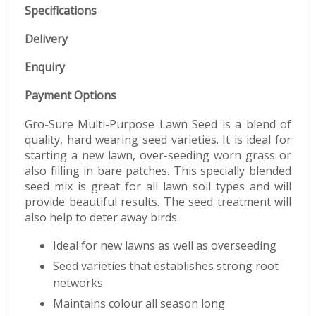
Specifications
Delivery
Enquiry
Payment Options
Gro-Sure Multi-Purpose Lawn Seed is a blend of
quality, hard wearing seed varieties. It is ideal for
starting a new lawn, over-seeding worn grass or
also filling in bare patches. This specially blended
seed mix is great for all lawn soil types and will
provide beautiful results. The seed treatment will
also help to deter away birds.
Ideal for new lawns as well as overseeding
Seed varieties that establishes strong root
networks
Maintains colour all season long