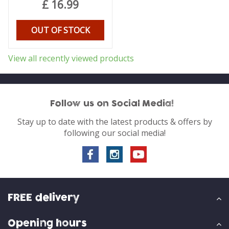
£
16
.
99
OUT OF STOCK
View all recently viewed products
Follow us on Social Media!
Stay up to date with the latest products & offers by
following our social media!
FREE delivery
Opening hours