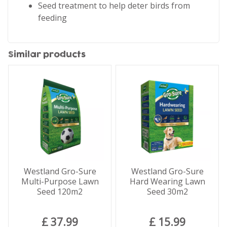
Seed treatment to help deter birds from
feeding
Similar products
Westland Gro-Sure
Westland Gro-Sure
Multi-Purpose Lawn
Hard Wearing Lawn
Seed 120m2
Seed 30m2
£
37
.
99
£
15
.
99