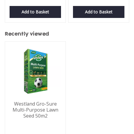
Add to Basket
Add to Basket
Recently viewed
Westland Gro-Sure
Multi-Purpose Lawn
Seed 50m2