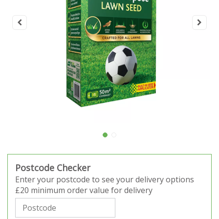
Postcode Checker
Enter your postcode to see your delivery options
£20 minimum order value for delivery