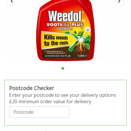
Postcode Checker
Enter your postcode to see your delivery options
£20 minimum order value for delivery