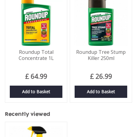
Roundup Total
Roundup Tree Stump
Concentrate 1L
Killer 250ml
£
64
.
99
£
26
.
99
Add to Basket
Add to Basket
Recently viewed