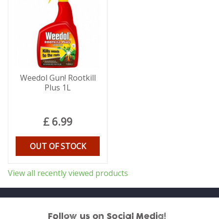
Weedol Gun! Rootkill
Plus 1L
£
6
.
99
OUT OF STOCK
View all recently viewed products
Follow us on Social Media!