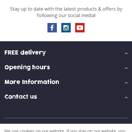
Stay up to date with the latest products & offers by
following our social media!
FREE delivery
Opening hours
More Information
Contact us
© Skylark Garden Centre
We use cookies on our website. If you stay on our website, you