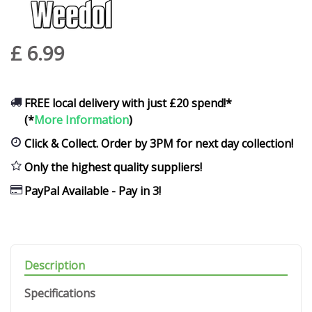
£
6
.
99
FREE local delivery with just £20 spend!*
(*
More Information
)
Click & Collect. Order by 3PM for next day collection!
Only the highest quality suppliers!
PayPal Available - Pay in 3!
Description
Specifications