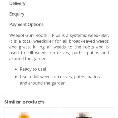
Delivery
Enquiry
Payment Options
Weedol Gun! Rootkill Plus is a systemic weedkiller.
It is a total weedkiller for all broad-leaved weeds
and grass, killing all weeds to the roots and is
used to kill weeds on drives, paths, patios and
around the garden.
Ready to use!
​Use to kill weeds on drives, paths, patios,
and around the garden.
Similar products