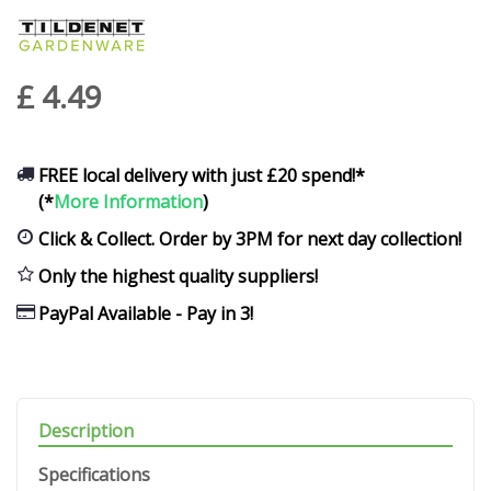
£
4
.
49
FREE local delivery with just £20 spend!*
(*
More Information
)
Click & Collect. Order by 3PM for next day collection!
Only the highest quality suppliers!
PayPal Available - Pay in 3!
Description
Specifications