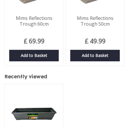
Mims Reflections
Mims Reflections
Trough 60cm
Trough 50cm
£
69
.
99
£
49
.
99
Add to Basket
Add to Basket
Recently viewed