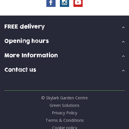
FREE delivery
Opening hours
More Information
Contact us
© Skylark Garden Centre
Green Solutions
Privacy Policy
Terms & Conditions
Cookie policy