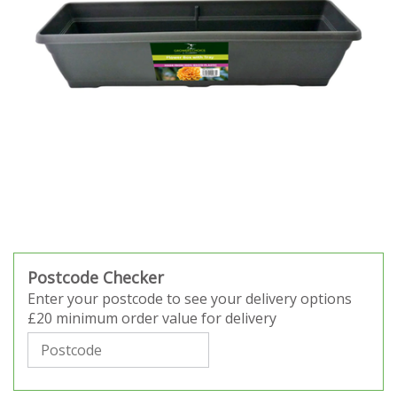
Postcode Checker
Enter your postcode to see your delivery options
£20 minimum order value for delivery