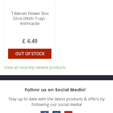
Tildenet Flower Box
32cm (With Tray) -
Anthracite
£
4
.
49
OUT OF STOCK
View all recently viewed products
Follow us on Social Media!
Stay up to date with the latest products & offers by
following our social media!