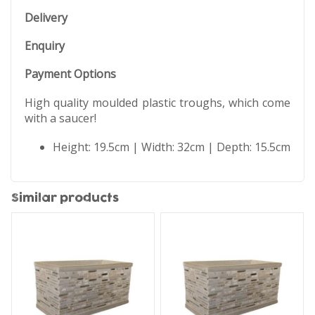
Delivery
Enquiry
Payment Options
High quality moulded plastic troughs, which come
with a saucer!
Height: 19.5cm | Width: 32cm | Depth: 15.5cm
Similar products